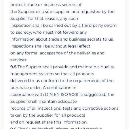
protect trade or business secrets of
the Supplier or a sub-supplier, and requested by the
Supplier for that reason, any such
inspection shall be carried out by a third party sworn
to secrecy, who must not forward any
information about trade and business secrets to us.
Inspections shall be without legal effect
on any formal acceptance of the deliveries and
services.
9.5
The Suppler shall provide and maintain a quality
management system so that all products
delivered to us conform to the requirements of the
purchase order. A certification in
accordance with DIN EN ISO 9001 is suggested. The
Supplier shall maintain adequate
records of all inspections, tests and corrective actions
taken by the Supplier for all products
and on request share this information.