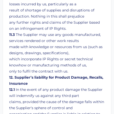
losses incurred by us, particularly as a
result of shortage of supplies and disruptions of
production. Nothing in this shall prejudice
any further rights and claims of the Supplier based
on an infringement of IP Rights.
11.3
The Supplier may use any goods manufactured,
services rendered or other work results
made with knowledge or resources from us (such as
designs, drawings, specifications),
which incorporate IP Rights or secret technical
knowhow or manufacturing methods of us,
only to fulfil the contract with us.
12. Supplier’s liability for Product Damage, Recalls,
Insurance
12.1
In the event of any product damage the Supplier
will indemnify us against any third part
claims, provided the cause of the damage falls within
the Supplier‘s sphere of control and