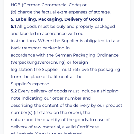
HGB (German Commercial Code) or
(b) charge the factual extra expenses of storage.
5. Labelling, Packaging, Delivery of Goods
5.1
All goods must be duly and properly packaged
and labelled in accordance with our
instructions. Where the Supplier is obligated to take
back transport packaging in
accordance with the German Packaging Ordinance
(Verpackungsverordnung) or foreign
legislation the Supplier must retrieve the packaging
from the place of fulfilment at the
Supplier’s expense.
5.2
Every delivery of goods must include a shipping
note indicating our order number and
describing the content of the delivery by our product
number(s) (if stated on the order), the
nature and the quantity of the goods. In case of
delivery of raw material, a valid Certificate