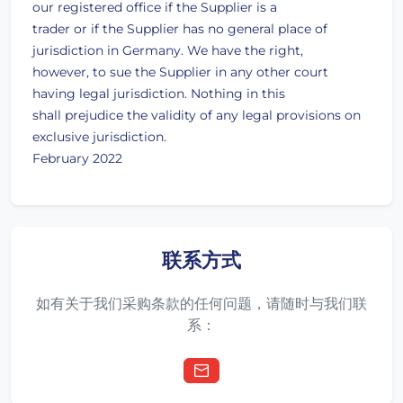
our registered office if the Supplier is a
trader or if the Supplier has no general place of
jurisdiction in Germany. We have the right,
however, to sue the Supplier in any other court
having legal jurisdiction. Nothing in this
shall prejudice the validity of any legal provisions on
exclusive jurisdiction.
February 2022
联系方式
如有关于我们采购条款的任何问题，请随时与我们联
系：