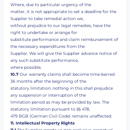
Where, due to particular urgency of the
matter, it is not appropriate to set a deadline for the
Supplier to take remedial action we,
without prejudice to our legal remedies, have the
right to undertake or arrange for
substitute performance and claim reimbursement of
the necessary expenditures from the
Supplier. We will give the Supplier advance notice of
any such substitute performance,
where possible.
10.7
Our warranty claims shall become time-barred
36 months after the beginning of the
statutory limitation; nothing in this shall prejudice
any suspension or interruption of the
limitation period as may be provided by law. The
statutory limitation pursuant to §§ 478,
479 BGB (German Civil Code) remains unaffected.
11. Intellectual Property Rights