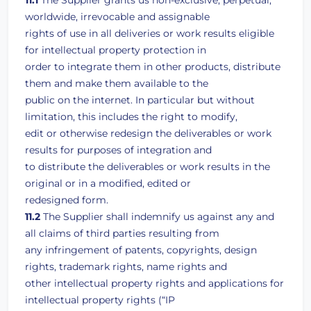
11.1
The Supplier grants us non-exclusive, perpetual,
worldwide, irrevocable and assignable
rights of use in all deliveries or work results eligible
for intellectual property protection in
order to integrate them in other products, distribute
them and make them available to the
public on the internet. In particular but without
limitation, this includes the right to modify,
edit or otherwise redesign the deliverables or work
results for purposes of integration and
to distribute the deliverables or work results in the
original or in a modified, edited or
redesigned form.
11.2
The Supplier shall indemnify us against any and
all claims of third parties resulting from
any infringement of patents, copyrights, design
rights, trademark rights, name rights and
other intellectual property rights and applications for
intellectual property rights (“IP