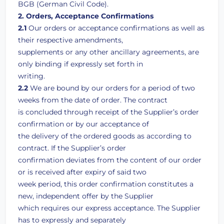
BGB (German Civil Code).
2. Orders, Acceptance Confirmations
2.1
Our orders or acceptance confirmations as well as
their respective amendments,
supplements or any other ancillary agreements, are
only binding if expressly set forth in
writing.
2.2
We are bound by our orders for a period of two
weeks from the date of order. The contract
is concluded through receipt of the Supplier’s order
confirmation or by our acceptance of
the delivery of the ordered goods as according to
contract. If the Supplier’s order
confirmation deviates from the content of our order
or is received after expiry of said two
week period, this order confirmation constitutes a
new, independent offer by the Supplier
which requires our express acceptance. The Supplier
has to expressly and separately