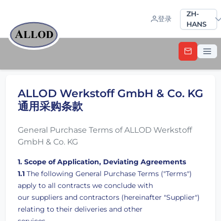
Sprache a
ZH-
登录
HANS
ALLOD Werkstoff GmbH & Co. KG
通用采购条款
General Purchase Terms of ALLOD Werkstoff
GmbH & Co. KG
1. Scope of Application, Deviating Agreements
1.1
The following General Purchase Terms ("Terms")
apply to all contracts we conclude with
our suppliers and contractors (hereinafter "Supplier")
relating to their deliveries and other