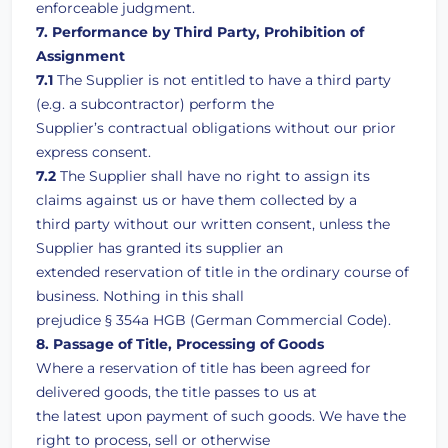
enforceable judgment.
7. Performance by Third Party, Prohibition of
Assignment
7.1
The Supplier is not entitled to have a third party
(e.g. a subcontractor) perform the
Supplier’s contractual obligations without our prior
express consent.
7.2
The Supplier shall have no right to assign its
claims against us or have them collected by a
third party without our written consent, unless the
Supplier has granted its supplier an
extended reservation of title in the ordinary course of
business. Nothing in this shall
prejudice § 354a HGB (German Commercial Code).
8. Passage of Title, Processing of Goods
Where a reservation of title has been agreed for
delivered goods, the title passes to us at
the latest upon payment of such goods. We have the
right to process, sell or otherwise