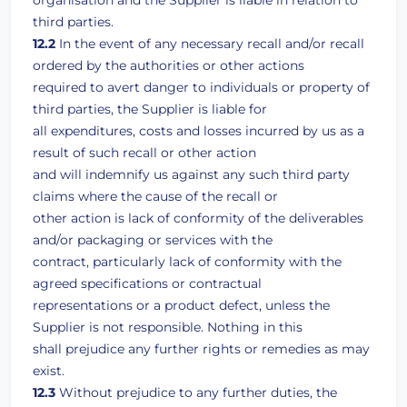
organisation and the Supplier is liable in relation to
third parties.
12.2
In the event of any necessary recall and/or recall
ordered by the authorities or other actions
required to avert danger to individuals or property of
third parties, the Supplier is liable for
all expenditures, costs and losses incurred by us as a
result of such recall or other action
and will indemnify us against any such third party
claims where the cause of the recall or
other action is lack of conformity of the deliverables
and/or packaging or services with the
contract, particularly lack of conformity with the
agreed specifications or contractual
representations or a product defect, unless the
Supplier is not responsible. Nothing in this
shall prejudice any further rights or remedies as may
exist.
12.3
Without prejudice to any further duties, the