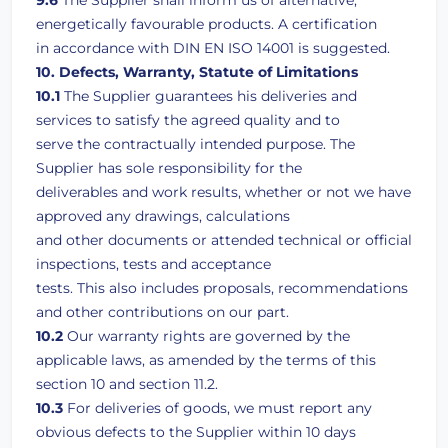
9.6
The Supplier shall inform us of alternative,
energetically favourable products. A certification
in accordance with DIN EN ISO 14001 is suggested.
10. Defects, Warranty, Statute of Limitations
10.1
The Supplier guarantees his deliveries and
services to satisfy the agreed quality and to
serve the contractually intended purpose. The
Supplier has sole responsibility for the
deliverables and work results, whether or not we have
approved any drawings, calculations
and other documents or attended technical or official
inspections, tests and acceptance
tests. This also includes proposals, recommendations
and other contributions on our part.
10.2
Our warranty rights are governed by the
applicable laws, as amended by the terms of this
section 10 and section 11.2.
10.3
For deliveries of goods, we must report any
obvious defects to the Supplier within 10 days