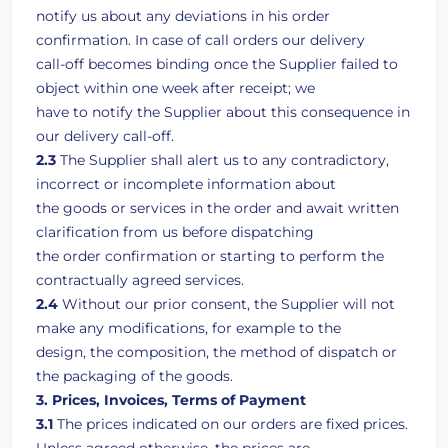
notify us about any deviations in his order
confirmation. In case of call orders our delivery
call-off becomes binding once the Supplier failed to
object within one week after receipt; we
have to notify the Supplier about this consequence in
our delivery call-off.
2.3
The Supplier shall alert us to any contradictory,
incorrect or incomplete information about
the goods or services in the order and await written
clarification from us before dispatching
the order confirmation or starting to perform the
contractually agreed services.
2.4
Without our prior consent, the Supplier will not
make any modifications, for example to the
design, the composition, the method of dispatch or
the packaging of the goods.
3. Prices, Invoices, Terms of Payment
3.1
The prices indicated on our orders are fixed prices.