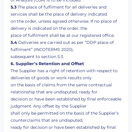
of Analysis (CoA) is to be included.
5.3
The place of fulfilment for all deliveries and
services shall be the place of delivery indicated
on the order, unless agreed otherwise. If no place of
delivery is indicated on the order, the
place of fulfilment shall be at our registered office.
5.4
Deliveries are carried out as per “DDP place of
fulfilment” (INCOTERMS 2020),
subsequent to section 5.3.
6. Supplier’s Retention and Offset
The Supplier has a right of retention with respect to
deliveries of goods or work results only
on the basis of claims from the same contractual
relationship that are undisputed, ready for
decision or have been established by final enforceable
judgment. Any offset by the Supplier
shall only be permitted on the basis of the Supplier’s
counterclaims that are undisputed,
ready for decision or have been established by final