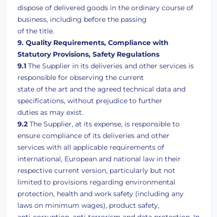
dispose of delivered goods in the ordinary course of
business, including before the passing
of the title.
9. Quality Requirements, Compliance with
Statutory Provisions, Safety Regulations
9.1
The Supplier in its deliveries and other services is
responsible for observing the current
state of the art and the agreed technical data and
specifications, without prejudice to further
duties as may exist.
9.2
The Supplier, at its expense, is responsible to
ensure compliance of its deliveries and other
services with all applicable requirements of
international, European and national law in their
respective current version, particularly but not
limited to provisions regarding environmental
protection, health and work safety (including any
laws on minimum wages), product safety,