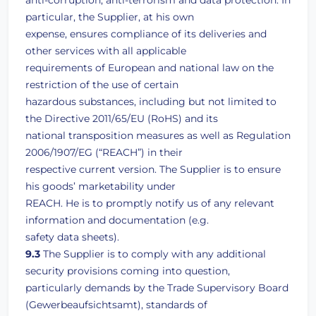
anti-corruption, anti-terrorism and data protection. In
particular, the Supplier, at his own
expense, ensures compliance of its deliveries and
other services with all applicable
requirements of European and national law on the
restriction of the use of certain
hazardous substances, including but not limited to
the Directive 2011/65/EU (RoHS) and its
national transposition measures as well as Regulation
2006/1907/EG (“REACH”) in their
respective current version. The Supplier is to ensure
his goods’ marketability under
REACH. He is to promptly notify us of any relevant
information and documentation (e.g.
safety data sheets).
9.3
The Supplier is to comply with any additional
security provisions coming into question,
particularly demands by the Trade Supervisory Board
(Gewerbeaufsichtsamt), standards of