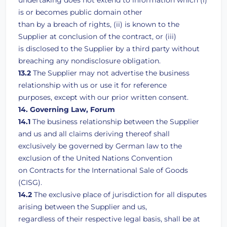
undertaking does not extend to information which (i)
is or becomes public domain other
than by a breach of rights, (ii) is known to the
Supplier at conclusion of the contract, or (iii)
is disclosed to the Supplier by a third party without
breaching any nondisclosure obligation.
13.2
The Supplier may not advertise the business
relationship with us or use it for reference
purposes, except with our prior written consent.
14. Governing Law, Forum
14.1
The business relationship between the Supplier
and us and all claims deriving thereof shall
exclusively be governed by German law to the
exclusion of the United Nations Convention
on Contracts for the International Sale of Goods
(CISG).
14.2
The exclusive place of jurisdiction for all disputes
arising between the Supplier and us,
regardless of their respective legal basis, shall be at