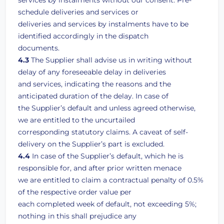
services by instalments without our consent. Pre-
schedule deliveries and services or
deliveries and services by instalments have to be
identified accordingly in the dispatch
documents.
4.3
The Supplier shall advise us in writing without
delay of any foreseeable delay in deliveries
and services, indicating the reasons and the
anticipated duration of the delay. In case of
the Supplier’s default and unless agreed otherwise,
we are entitled to the uncurtailed
corresponding statutory claims. A caveat of self-
delivery on the Supplier’s part is excluded.
4.4
In case of the Supplier’s default, which he is
responsible for, and after prior written menace
we are entitled to claim a contractual penalty of 0.5%
of the respective order value per
each completed week of default, not exceeding 5%;
nothing in this shall prejudice any