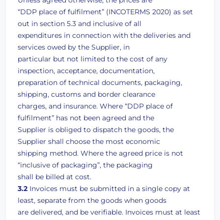
Unless agreed otherwise, the prices are
“DDP place of fulfilment” (INCOTERMS 2020) as set
out in section 5.3 and inclusive of all
expenditures in connection with the deliveries and
services owed by the Supplier, in
particular but not limited to the cost of any
inspection, acceptance, documentation,
preparation of technical documents, packaging,
shipping, customs and border clearance
charges, and insurance. Where “DDP place of
fulfilment” has not been agreed and the
Supplier is obliged to dispatch the goods, the
Supplier shall choose the most economic
shipping method. Where the agreed price is not
“inclusive of packaging”, the packaging
shall be billed at cost.
3.2
Invoices must be submitted in a single copy at
least, separate from the goods when goods
are delivered, and be verifiable. Invoices must at least