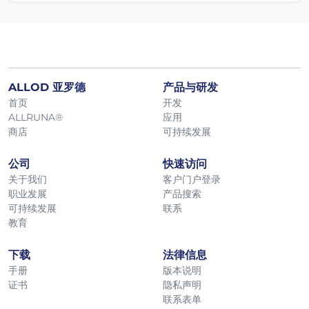
ALLOD 亚罗德
产品与研发
首页
开发
ALLRUNA®
应用
商店
可持续发展
公司
快速访问
关于我们
客户门户登录
职业发展
产品搜索
可持续发展
联系
教育
下载
法律信息
手册
版本说明
证书
隐私声明
联系表单