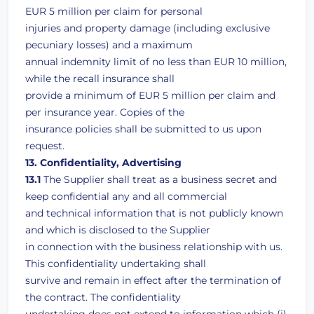
EUR 5 million per claim for personal
injuries and property damage (including exclusive
pecuniary losses) and a maximum
annual indemnity limit of no less than EUR 10 million,
while the recall insurance shall
provide a minimum of EUR 5 million per claim and
per insurance year. Copies of the
insurance policies shall be submitted to us upon
request.
13. Confidentiality, Advertising
13.1
The Supplier shall treat as a business secret and
keep confidential any and all commercial
and technical information that is not publicly known
and which is disclosed to the Supplier
in connection with the business relationship with us.
This confidentiality undertaking shall
survive and remain in effect after the termination of
the contract. The confidentiality