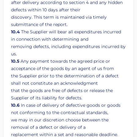
after delivery according to section 4 and any hidden
defects within 10 days after their
discovery. This term is maintained via timely
submittance of the report.
10.4
The Supplier will bear all expenditures incurred
in connection with determining and
removing defects, including expenditures incurred by
us.
10.5
Any payment towards the agreed price or
acceptance of the goods by an agent of us from
the Supplier prior to the determination of a defect
shall not constitute an acknowledgment
that the goods are free of defects or release the
Supplier of its liability for defects.
10.6
In case of delivery of defective goods or goods
not conforming to the contractual standards,
we may in our discretion choose between the
removal of a defect or delivery of a
replacement within a set and reasonable deadline.