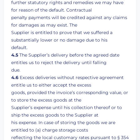
further statutory rights and remedies we may have
for reason of the default. Contractual
penalty payments will be credited against any claims
for damages as may exist. The
Supplier is entitled to prove that we suffered a
substantially lower or no damage due to his
default.
4.5
The Supplier’s delivery before the agreed date
entitles us to reject the delivery until falling
due.
4.6
Excess deliveries without respective agreement
entitle us to either accept the excess
goods, provided the invoice’s corresponding value, or
to store the excess goods at the
Supplier’s expense until his collection thereof or to
ship the excess goods to the Supplier at
his expense. In case of storing the goods we are
entitled to (a) charge storage costs
reflecting the local customary rates pursuant to § 354