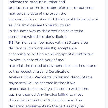
indicate the product number and
product name, the full order reference or our order
number, the date of the order, the
shipping note number and the date of the delivery or
service. Invoices are to be structured
in the same way as the order and have to be
consistent with the order’s diction.
3.3
Payment shall be made within 30 days after
delivery or (for work results) acceptance
according to section 4 and receipt of a contractual
invoice. In case of delivery of raw
material, the period of payment does not begin prior
to the receipt of a valid Certificate of
Analysis (CoA). Payments (including discountable
payments) will be deemed in time if we
undertake the necessary transaction within the
payment period. Any invoice failing to meet
the criteria of section 3.2 above or any other
deviating agreements by the parties may be