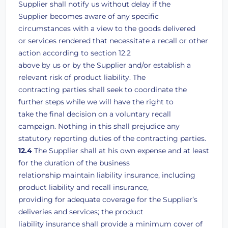
Supplier shall notify us without delay if the
Supplier becomes aware of any specific
circumstances with a view to the goods delivered
or services rendered that necessitate a recall or other
action according to section 12.2
above by us or by the Supplier and/or establish a
relevant risk of product liability. The
contracting parties shall seek to coordinate the
further steps while we will have the right to
take the final decision on a voluntary recall
campaign. Nothing in this shall prejudice any
statutory reporting duties of the contracting parties.
12.4
The Supplier shall at his own expense and at least
for the duration of the business
relationship maintain liability insurance, including
product liability and recall insurance,
providing for adequate coverage for the Supplier’s
deliveries and services; the product
liability insurance shall provide a minimum cover of