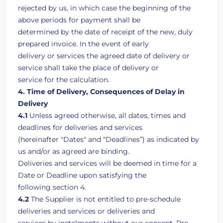
rejected by us, in which case the beginning of the
above periods for payment shall be
determined by the date of receipt of the new, duly
prepared invoice. In the event of early
delivery or services the agreed date of delivery or
service shall take the place of delivery or
service for the calculation.
4. Time of Delivery, Consequences of Delay in
Delivery
4.1
Unless agreed otherwise, all dates, times and
deadlines for deliveries and services
(hereinafter "Dates" and “Deadlines”) as indicated by
us and/or as agreed are binding.
Deliveries and services will be deemed in time for a
Date or Deadline upon satisfying the
following section 4.
4.2
The Supplier is not entitled to pre-schedule
deliveries and services or deliveries and