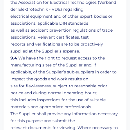
the Association for Electrical Technologies (Verband
der Elektrotechnik - VDE) regarding
electrical equipment and of other expert bodies or
associations, applicable DIN standards
as well as accident prevention regulations of trade
associations. Relevant certificates, test
reports and verifications are to be proactively
supplied at the Supplier’s expense.
9.4
We have the right to request access to the
manufacturing sites of the Supplier and, if
applicable, of the Supplier’s sub-suppliers in order to
inspect the goods and work results on
site for flawlessness, subject to reasonable prior
notice and during normal operating hours;
this includes inspections for the use of suitable
materials and appropriate professionals.
The Supplier shall provide any information necessary
for this purpose and submit the
relevant documents for viewing. Where necessary to