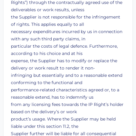
Rights”) through the contractually agreed use of the
deliverables or work results, unless
the Supplier is not responsible for the infringement
of rights. This applies equally to all
necessary expenditures incurred by us in connection
with any such third party claims, in
particular the costs of legal defence. Furthermore,
according to his choice and at his
expense, the Supplier has to modify or replace the
delivery or work result to render it non-
infringing but essentially and to a reasonable extend
conforming to the functional and
performance-related characteristics agreed or, to a
reasonable extend, has to indemnify us
from any licensing fees towards the IP Right’s holder
based on the delivery’s or work
product’s usage. Where the Supplier may be held
liable under this section 11.2, the
Supplier further will be liable for all consequential