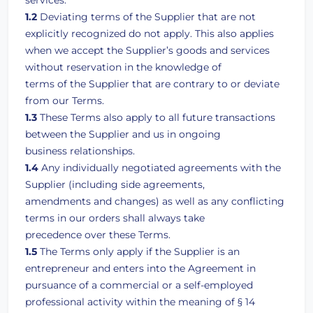
services.
1.2
Deviating terms of the Supplier that are not
explicitly recognized do not apply. This also applies
when we accept the Supplier’s goods and services
without reservation in the knowledge of
terms of the Supplier that are contrary to or deviate
from our Terms.
1.3
These Terms also apply to all future transactions
between the Supplier and us in ongoing
business relationships.
1.4
Any individually negotiated agreements with the
Supplier (including side agreements,
amendments and changes) as well as any conflicting
terms in our orders shall always take
precedence over these Terms.
1.5
The Terms only apply if the Supplier is an
entrepreneur and enters into the Agreement in
pursuance of a commercial or a self-employed
professional activity within the meaning of § 14