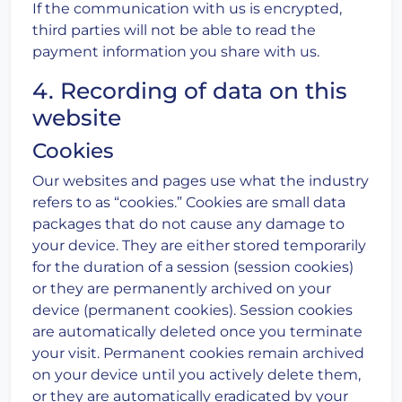
If the communication with us is encrypted,
third parties will not be able to read the
payment information you share with us.
4. Recording of data on this
website
Cookies
Our websites and pages use what the industry
refers to as “cookies.” Cookies are small data
packages that do not cause any damage to
your device. They are either stored temporarily
for the duration of a session (session cookies)
or they are permanently archived on your
device (permanent cookies). Session cookies
are automatically deleted once you terminate
your visit. Permanent cookies remain archived
on your device until you actively delete them,
or they are automatically eradicated by your