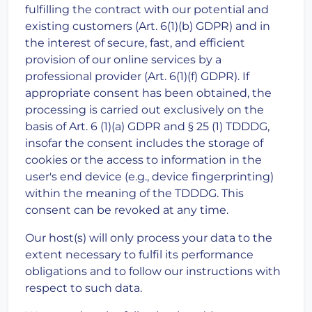
fulfilling the contract with our potential and
existing customers (Art. 6(1)(b) GDPR) and in
the interest of secure, fast, and efficient
provision of our online services by a
professional provider (Art. 6(1)(f) GDPR). If
appropriate consent has been obtained, the
processing is carried out exclusively on the
basis of Art. 6 (1)(a) GDPR and § 25 (1) TDDDG,
insofar the consent includes the storage of
cookies or the access to information in the
user's end device (e.g., device fingerprinting)
within the meaning of the TDDDG. This
consent can be revoked at any time.
Our host(s) will only process your data to the
extent necessary to fulfil its performance
obligations and to follow our instructions with
respect to such data.