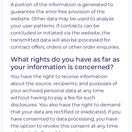
A portion of the information is generated to
guarantee the error free provision of the
website. Other data may be used to analyze
your user patterns. If contracts can be
concluded or initiated via the website, the
transmitted data will also be processed for
contract offers, orders or other order enquiries.
What rights do you have as far as
your information is concerned?
You have the right to receive information
about the source, recipients, and purposes of
your archived personal data at any time
without having to pay a fee for such
disclosures. You also have the right to demand
that your data are rectified or eradicated. If you
have consented to data processing, you have
the option to revoke this consent at any time,