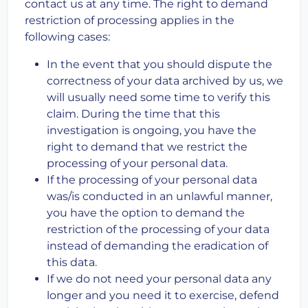
contact us at any time. The right to demand
restriction of processing applies in the
following cases:
In the event that you should dispute the
correctness of your data archived by us, we
will usually need some time to verify this
claim. During the time that this
investigation is ongoing, you have the
right to demand that we restrict the
processing of your personal data.
If the processing of your personal data
was/is conducted in an unlawful manner,
you have the option to demand the
restriction of the processing of your data
instead of demanding the eradication of
this data.
If we do not need your personal data any
longer and you need it to exercise, defend