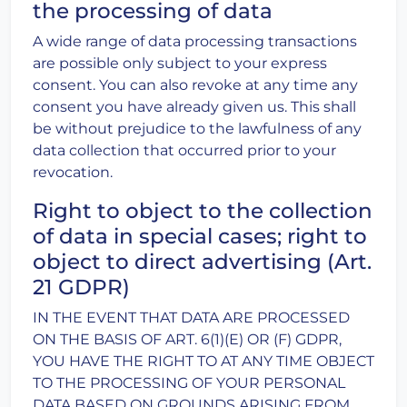
the processing of data
A wide range of data processing transactions
are possible only subject to your express
consent. You can also revoke at any time any
consent you have already given us. This shall
be without prejudice to the lawfulness of any
data collection that occurred prior to your
revocation.
Right to object to the collection
of data in special cases; right to
object to direct advertising (Art.
21 GDPR)
IN THE EVENT THAT DATA ARE PROCESSED
ON THE BASIS OF ART. 6(1)(E) OR (F) GDPR,
YOU HAVE THE RIGHT TO AT ANY TIME OBJECT
TO THE PROCESSING OF YOUR PERSONAL
DATA BASED ON GROUNDS ARISING FROM