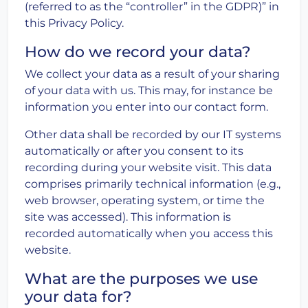
(referred to as the “controller” in the GDPR)” in
this Privacy Policy.
How do we record your data?
We collect your data as a result of your sharing
of your data with us. This may, for instance be
information you enter into our contact form.
Other data shall be recorded by our IT systems
automatically or after you consent to its
recording during your website visit. This data
comprises primarily technical information (e.g.,
web browser, operating system, or time the
site was accessed). This information is
recorded automatically when you access this
website.
What are the purposes we use
your data for?