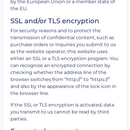
by the European Union or a member state of
the EU.
SSL and/or TLS encryption
For security reasons and to protect the
transmission of confidential content, such as
purchase orders or inquiries you submit to us
as the website operator, this website uses
either an SSL or a TLS encryption program. You
can recognize an encrypted connection by
checking whether the address line of the
browser switches from “http://” to “https://”
and also by the appearance of the lock icon in
the browser line.
If the SSL or TLS encryption is activated, data
you transmit to us cannot be read by third
parties.