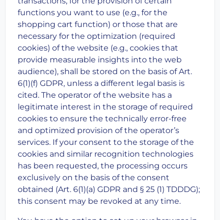
transactions, for the provision of certain
functions you want to use (e.g., for the
shopping cart function) or those that are
necessary for the optimization (required
cookies) of the website (e.g., cookies that
provide measurable insights into the web
audience), shall be stored on the basis of Art.
6(1)(f) GDPR, unless a different legal basis is
cited. The operator of the website has a
legitimate interest in the storage of required
cookies to ensure the technically error-free
and optimized provision of the operator’s
services. If your consent to the storage of the
cookies and similar recognition technologies
has been requested, the processing occurs
exclusively on the basis of the consent
obtained (Art. 6(1)(a) GDPR and § 25 (1) TDDDG);
this consent may be revoked at any time.