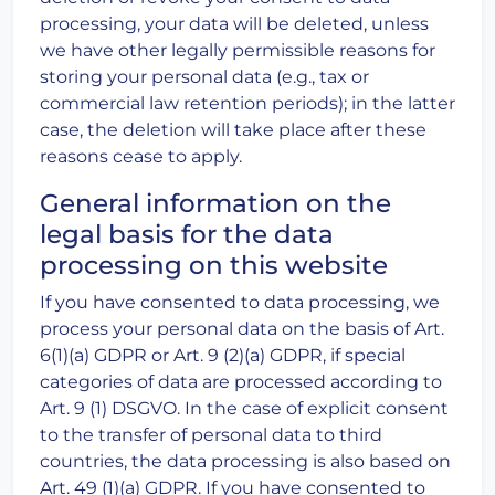
processing, your data will be deleted, unless
we have other legally permissible reasons for
storing your personal data (e.g., tax or
commercial law retention periods); in the latter
case, the deletion will take place after these
reasons cease to apply.
General information on the
legal basis for the data
processing on this website
If you have consented to data processing, we
process your personal data on the basis of Art.
6(1)(a) GDPR or Art. 9 (2)(a) GDPR, if special
categories of data are processed according to
Art. 9 (1) DSGVO. In the case of explicit consent
to the transfer of personal data to third
countries, the data processing is also based on
Art. 49 (1)(a) GDPR. If you have consented to