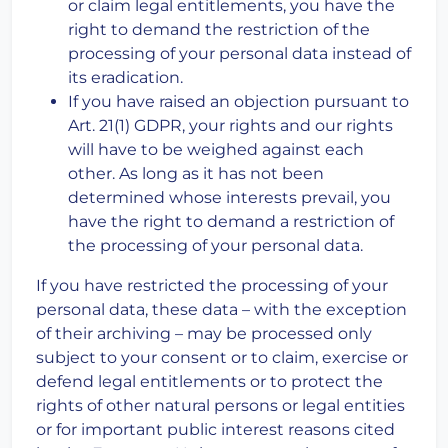
or claim legal entitlements, you have the
right to demand the restriction of the
processing of your personal data instead of
its eradication.
If you have raised an objection pursuant to
Art. 21(1) GDPR, your rights and our rights
will have to be weighed against each
other. As long as it has not been
determined whose interests prevail, you
have the right to demand a restriction of
the processing of your personal data.
If you have restricted the processing of your
personal data, these data – with the exception
of their archiving – may be processed only
subject to your consent or to claim, exercise or
defend legal entitlements or to protect the
rights of other natural persons or legal entities
or for important public interest reasons cited