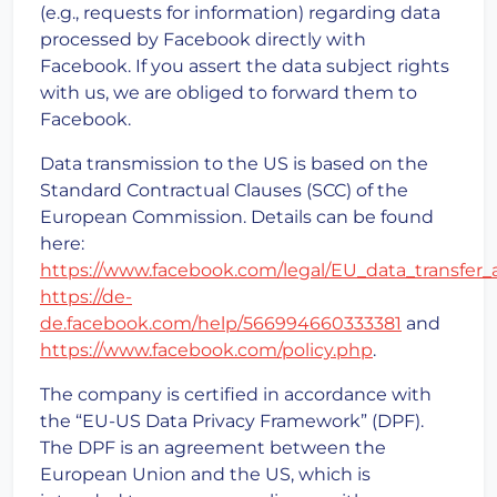
(e.g., requests for information) regarding data
processed by Facebook directly with
Facebook. If you assert the data subject rights
with us, we are obliged to forward them to
Facebook.
Data transmission to the US is based on the
Standard Contractual Clauses (SCC) of the
European Commission. Details can be found
here:
https://www.facebook.com/legal/EU_data_transfe
https://de-
de.facebook.com/help/566994660333381
and
https://www.facebook.com/policy.php
.
The company is certified in accordance with
the “EU-US Data Privacy Framework” (DPF).
The DPF is an agreement between the
European Union and the US, which is