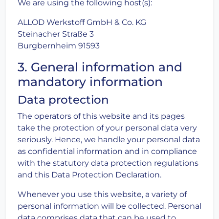
We are using the following host(s):
ALLOD Werkstoff GmbH & Co. KG
Steinacher Straße 3
Burgbernheim 91593
3. General information and
mandatory information
Data protection
The operators of this website and its pages
take the protection of your personal data very
seriously. Hence, we handle your personal data
as confidential information and in compliance
with the statutory data protection regulations
and this Data Protection Declaration.
Whenever you use this website, a variety of
personal information will be collected. Personal
data comprises data that can be used to