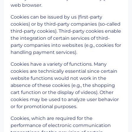
web browser.
Cookies can be issued by us (first-party
cookies) or by third-party companies (so-called
third-party cookies). Third-party cookies enable
the integration of certain services of third-
party companies into websites (e.g., cookies for
handling payment services).
Cookies have a variety of functions. Many
cookies are technically essential since certain
website functions would not work in the
absence of these cookies (e.g., the shopping
cart function or the display of videos). Other
cookies may be used to analyze user behavior
or for promotional purposes.
Cookies, which are required for the
performance of electronic communication