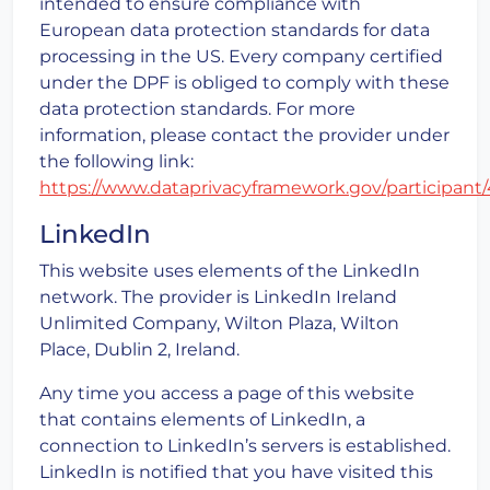
intended to ensure compliance with
European data protection standards for data
processing in the US. Every company certified
under the DPF is obliged to comply with these
data protection standards. For more
information, please contact the provider under
the following link:
https://www.dataprivacyframework.gov/participant
LinkedIn
This website uses elements of the LinkedIn
network. The provider is LinkedIn Ireland
Unlimited Company, Wilton Plaza, Wilton
Place, Dublin 2, Ireland.
Any time you access a page of this website
that contains elements of LinkedIn, a
connection to LinkedIn’s servers is established.
LinkedIn is notified that you have visited this