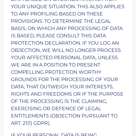
YOUR UNIQUE SITUATION. THIS ALSO APPLIES
TO ANY PROFILING BASED ON THESE
PROVISIONS. TO DETERMINE THE LEGAL
BASIS, ON WHICH ANY PROCESSING OF DATA
IS BASED, PLEASE CONSULT THIS DATA
PROTECTION DECLARATION. IF YOU LOG AN
OBJECTION, WE WILL NO LONGER PROCESS
YOUR AFFECTED PERSONAL DATA, UNLESS
WE ARE IN A POSITION TO PRESENT
COMPELLING PROTECTION WORTHY
GROUNDS FOR THE PROCESSING OF YOUR
DATA, THAT OUTWEIGH YOUR INTERESTS,
RIGHTS AND FREEDOMS OR IF THE PURPOSE
OF THE PROCESSING IS THE CLAIMING,
EXERCISING OR DEFENCE OF LEGAL
ENTITLEMENTS (OBJECTION PURSUANT TO
ART. 21(1) GDPR).
IF YOUR PERSONAL DATA IS BEING