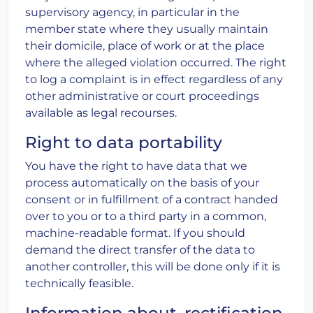
supervisory agency, in particular in the
member state where they usually maintain
their domicile, place of work or at the place
where the alleged violation occurred. The right
to log a complaint is in effect regardless of any
other administrative or court proceedings
available as legal recourses.
Right to data portability
You have the right to have data that we
process automatically on the basis of your
consent or in fulfillment of a contract handed
over to you or to a third party in a common,
machine-readable format. If you should
demand the direct transfer of the data to
another controller, this will be done only if it is
technically feasible.
Information about, rectification