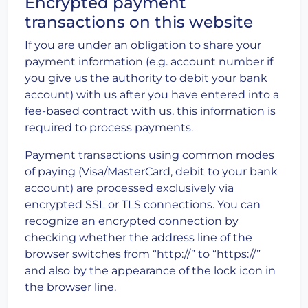
Encrypted payment
transactions on this website
If you are under an obligation to share your
payment information (e.g. account number if
you give us the authority to debit your bank
account) with us after you have entered into a
fee-based contract with us, this information is
required to process payments.
Payment transactions using common modes
of paying (Visa/MasterCard, debit to your bank
account) are processed exclusively via
encrypted SSL or TLS connections. You can
recognize an encrypted connection by
checking whether the address line of the
browser switches from “http://” to “https://”
and also by the appearance of the lock icon in
the browser line.