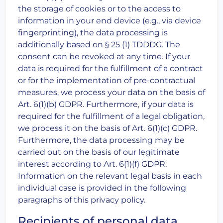
the storage of cookies or to the access to
information in your end device (e.g., via device
fingerprinting), the data processing is
additionally based on § 25 (1) TDDDG. The
consent can be revoked at any time. If your
data is required for the fulfillment of a contract
or for the implementation of pre-contractual
measures, we process your data on the basis of
Art. 6(1)(b) GDPR. Furthermore, if your data is
required for the fulfillment of a legal obligation,
we process it on the basis of Art. 6(1)(c) GDPR.
Furthermore, the data processing may be
carried out on the basis of our legitimate
interest according to Art. 6(1)(f) GDPR.
Information on the relevant legal basis in each
individual case is provided in the following
paragraphs of this privacy policy.
Recipients of personal data