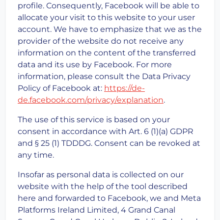
profile. Consequently, Facebook will be able to
allocate your visit to this website to your user
account. We have to emphasize that we as the
provider of the website do not receive any
information on the content of the transferred
data and its use by Facebook. For more
information, please consult the Data Privacy
Policy of Facebook at:
https://de-
de.facebook.com/privacy/explanation
.
The use of this service is based on your
consent in accordance with Art. 6 (1)(a) GDPR
and § 25 (1) TDDDG. Consent can be revoked at
any time.
Insofar as personal data is collected on our
website with the help of the tool described
here and forwarded to Facebook, we and Meta
Platforms Ireland Limited, 4 Grand Canal