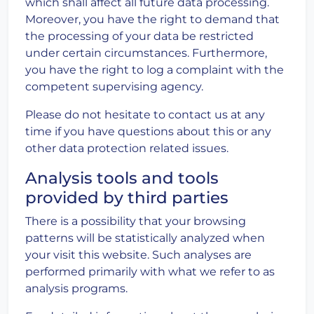
which shall affect all future data processing.
Moreover, you have the right to demand that
the processing of your data be restricted
under certain circumstances. Furthermore,
you have the right to log a complaint with the
competent supervising agency.
Please do not hesitate to contact us at any
time if you have questions about this or any
other data protection related issues.
Analysis tools and tools
provided by third parties
There is a possibility that your browsing
patterns will be statistically analyzed when
your visit this website. Such analyses are
performed primarily with what we refer to as
analysis programs.