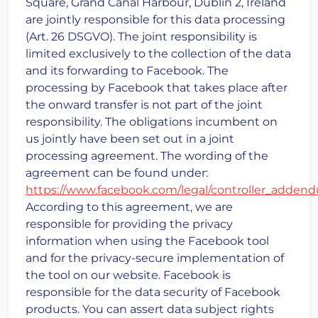
Square, Grand Canal Harbour, Dublin 2, Ireland
are jointly responsible for this data processing
(Art. 26 DSGVO). The joint responsibility is
limited exclusively to the collection of the data
and its forwarding to Facebook. The
processing by Facebook that takes place after
the onward transfer is not part of the joint
responsibility. The obligations incumbent on
us jointly have been set out in a joint
processing agreement. The wording of the
agreement can be found under:
https://www.facebook.com/legal/controller_adden
According to this agreement, we are
responsible for providing the privacy
information when using the Facebook tool
and for the privacy-secure implementation of
the tool on our website. Facebook is
responsible for the data security of Facebook
products. You can assert data subject rights