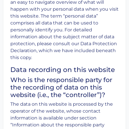
an easy to navigate overview of what will
happen with your personal data when you visit
this website. The term “personal data”
comprises all data that can be used to
personally identify you. For detailed
information about the subject matter of data
protection, please consult our Data Protection
Declaration, which we have included beneath
this copy.
Data recording on this website
Who is the responsible party for
the recording of data on this
website (i.e., the “controller”)?
The data on this website is processed by the
operator of the website, whose contact
information is available under section
“Information about the responsible party