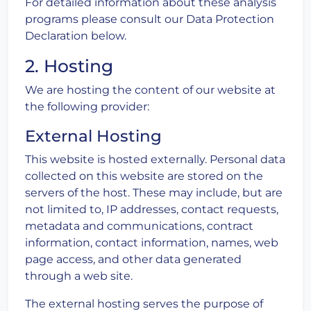
For detailed information about these analysis
programs please consult our Data Protection
Declaration below.
2. Hosting
We are hosting the content of our website at
the following provider:
External Hosting
This website is hosted externally. Personal data
collected on this website are stored on the
servers of the host. These may include, but are
not limited to, IP addresses, contact requests,
metadata and communications, contract
information, contact information, names, web
page access, and other data generated
through a web site.
The external hosting serves the purpose of