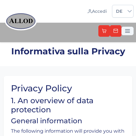
Sprache 
Accedi
DE
Informativa sulla Privacy
Privacy Policy
1. An overview of data
protection
General information
The following information will provide you with