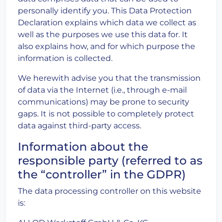
personally identify you. This Data Protection
Declaration explains which data we collect as
well as the purposes we use this data for. It
also explains how, and for which purpose the
information is collected.
We herewith advise you that the transmission
of data via the Internet (i.e., through e-mail
communications) may be prone to security
gaps. It is not possible to completely protect
data against third-party access.
Information about the
responsible party (referred to as
the “controller” in the GDPR)
The data processing controller on this website
is: