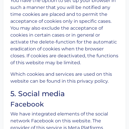
You have the option to set up your browser in
such a manner that you will be notified any
time cookies are placed and to permit the
acceptance of cookies only in specific cases.
You may also exclude the acceptance of
cookies in certain cases or in general or
activate the delete-function for the automatic
eradication of cookies when the browser
closes. If cookies are deactivated, the functions
of this website may be limited.
Which cookies and services are used on this
website can be found in this privacy policy.
5. Social media
Facebook
We have integrated elements of the social
network Facebook on this website. The
provider of this service is Meta Platforms