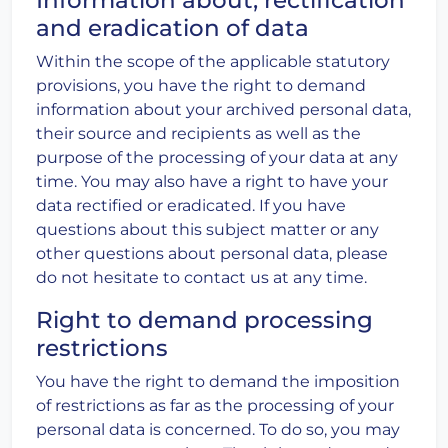
and eradication of data
Within the scope of the applicable statutory
provisions, you have the right to demand
information about your archived personal data,
their source and recipients as well as the
purpose of the processing of your data at any
time. You may also have a right to have your
data rectified or eradicated. If you have
questions about this subject matter or any
other questions about personal data, please
do not hesitate to contact us at any time.
Right to demand processing
restrictions
You have the right to demand the imposition
of restrictions as far as the processing of your
personal data is concerned. To do so, you may