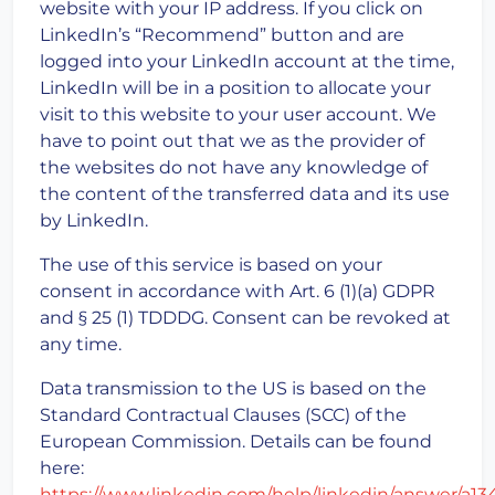
website with your IP address. If you click on
LinkedIn’s “Recommend” button and are
logged into your LinkedIn account at the time,
LinkedIn will be in a position to allocate your
visit to this website to your user account. We
have to point out that we as the provider of
the websites do not have any knowledge of
the content of the transferred data and its use
by LinkedIn.
The use of this service is based on your
consent in accordance with Art. 6 (1)(a) GDPR
and § 25 (1) TDDDG. Consent can be revoked at
any time.
Data transmission to the US is based on the
Standard Contractual Clauses (SCC) of the
European Commission. Details can be found
here:
https://www.linkedin.com/help/linkedin/answer/a1