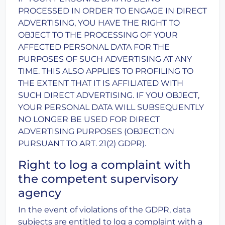
PROCESSED IN ORDER TO ENGAGE IN DIRECT
ADVERTISING, YOU HAVE THE RIGHT TO
OBJECT TO THE PROCESSING OF YOUR
AFFECTED PERSONAL DATA FOR THE
PURPOSES OF SUCH ADVERTISING AT ANY
TIME. THIS ALSO APPLIES TO PROFILING TO
THE EXTENT THAT IT IS AFFILIATED WITH
SUCH DIRECT ADVERTISING. IF YOU OBJECT,
YOUR PERSONAL DATA WILL SUBSEQUENTLY
NO LONGER BE USED FOR DIRECT
ADVERTISING PURPOSES (OBJECTION
PURSUANT TO ART. 21(2) GDPR).
Right to log a complaint with
the competent supervisory
agency
In the event of violations of the GDPR, data
subjects are entitled to log a complaint with a