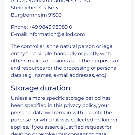
ALLOD Werkstoff GmbH & Co. KG
Steinacher Straße 3
Burgbernheim 91593
Phone: +49 9843 98089 0
E-mail: information@allod.com
The controller is the natural person or legal
entity that single-handedly or jointly with
others makes decisions as to the purposes of
and resources for the processing of personal
data (e.g., names, e-mail addresses, etc.).
Storage duration
Unless a more specific storage period has
been specified in this privacy policy, your
personal data will remain with us until the
purpose for which it was collected no longer
applies. If you assert a justified request for
deletion or revoke your consent to data