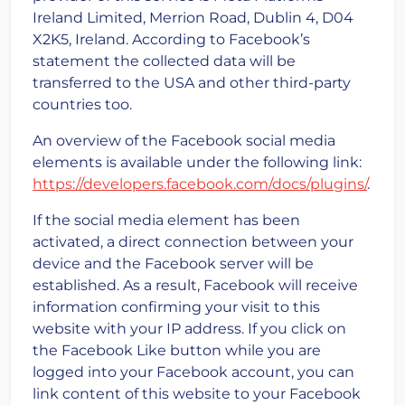
Ireland Limited, Merrion Road, Dublin 4, D04
X2K5, Ireland. According to Facebook’s
statement the collected data will be
transferred to the USA and other third-party
countries too.
An overview of the Facebook social media
elements is available under the following link:
https://developers.facebook.com/docs/plugins/
.
If the social media element has been
activated, a direct connection between your
device and the Facebook server will be
established. As a result, Facebook will receive
information confirming your visit to this
website with your IP address. If you click on
the Facebook Like button while you are
logged into your Facebook account, you can
link content of this website to your Facebook