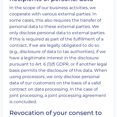
In the scope of our business activities, we
cooperate with various external parties. In
some cases, this also requires the transfer of
personal data to these external parties. We
only disclose personal data to external parties
if this is required as part of the fulfillment of a
contract, if we are legally obligated to do so
(e.g., disclosure of data to tax authorities), if we
have a legitimate interest in the disclosure
pursuant to Art. 6 (1)(f) GDPR, or if another legal
basis permits the disclosure of this data. When
using processors, we only disclose personal
data of our customers on the basis of a valid
contract on data processing. In the case of
joint processing, a joint processing agreement
is concluded.
Revocation of your consent to