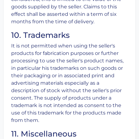
goods supplied by the seller. Claims to this
effect shall be asserted within a term of six
months from the time of delivery.
10. Trademarks
It is not permitted when using the seller's
products for fabrication purposes or further
processing to use the seller's product names,
in particular his trademarks on such goods or
their packaging or in associated print and
advertising materials especially as a
description of stock without the seller's prior
consent. The supply of products under a
trademark is not intended as consent to the
use of this trademark for the products made
from them.
11. Miscellaneous