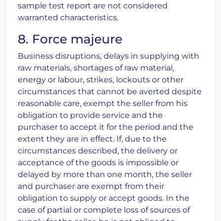
sample test report are not considered
warranted characteristics.
8. Force majeure
Business disruptions, delays in supplying with
raw materials, shortages of raw material,
energy or labour, strikes, lockouts or other
circumstances that cannot be averted despite
reasonable care, exempt the seller from his
obligation to provide service and the
purchaser to accept it for the period and the
extent they are in effect. If, due to the
circumstances described, the delivery or
acceptance of the goods is impossible or
delayed by more than one month, the seller
and purchaser are exempt from their
obligation to supply or accept goods. In the
case of partial or complete loss of sources of