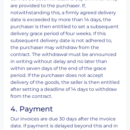
are provided to the purchaser. If,
notwithstanding this, a firmly agreed delivery
date is exceeded by more than 14 days, the
purchaser is then entitled to set a subsequent
delivery grace period of four weeks. If this
subsequent delivery date is not adhered to,
the purchaser may withdraw from the
contract. The withdrawal must be announced
in writing without delay and no later than
within seven days of the end of the grace
period. If the purchaser does not accept
delivery of the goods, the seller is then entitled
after setting a deadline of 14 days to withdraw
from the contract.
4. Payment
Our invoices are due 30 days after the invoice
date. If payment is delayed beyond this and in