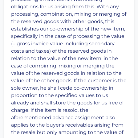
obligations for us arising from this. With any
processing, combination, mixing or merging of
the reserved goods with other goods, this
establishes our co-ownership of the new item,
specifically in the case of processing the value
(= gross invoice value including secondary
costs and taxes) of the reserved goods in
relation to the value of the new item, in the
case of combining, mixing or merging the
value of the reserved goods in relation to the
value of the other goods. If the customer is the
sole owner, he shall cede co-ownership in
proportion to the specified values to us
already and shall store the goods for us free of
charge. If the item is resold, the
aforementioned advance assignment also
applies to the buyer's receivables arising from
the resale but only amounting to the value of