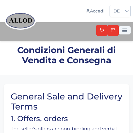
Sprache 
Accedi
DE
Condizioni Generali di
Vendita e Consegna
General Sale and Delivery
Terms
1. Offers, orders
The seller's offers are non-binding and verbal