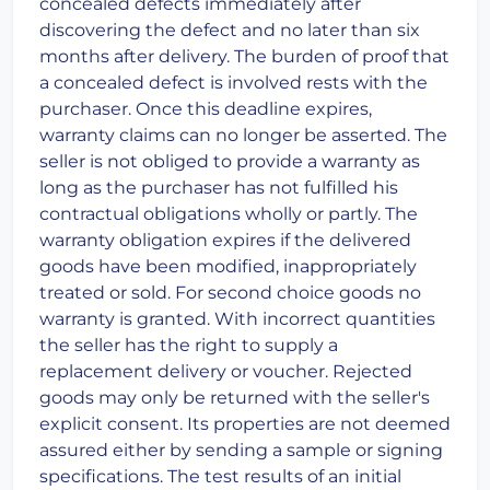
concealed defects immediately after
discovering the defect and no later than six
months after delivery. The burden of proof that
a concealed defect is involved rests with the
purchaser. Once this deadline expires,
warranty claims can no longer be asserted. The
seller is not obliged to provide a warranty as
long as the purchaser has not fulfilled his
contractual obligations wholly or partly. The
warranty obligation expires if the delivered
goods have been modified, inappropriately
treated or sold. For second choice goods no
warranty is granted. With incorrect quantities
the seller has the right to supply a
replacement delivery or voucher. Rejected
goods may only be returned with the seller's
explicit consent. Its properties are not deemed
assured either by sending a sample or signing
specifications. The test results of an initial