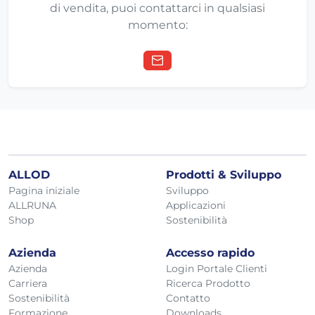
di vendita, puoi contattarci in qualsiasi
momento:
ALLOD
Prodotti & Sviluppo
Pagina iniziale
Sviluppo
ALLRUNA
Applicazioni
Shop
Sostenibilità
Azienda
Accesso rapido
Azienda
Login Portale Clienti
Carriera
Ricerca Prodotto
Sostenibilità
Contatto
Formazione
Downloads