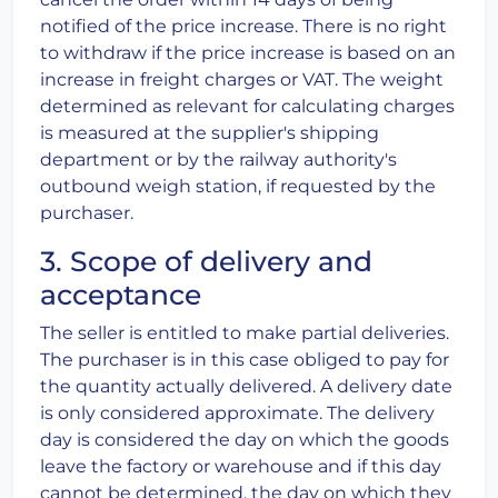
notified of the price increase. There is no right
to withdraw if the price increase is based on an
increase in freight charges or VAT. The weight
determined as relevant for calculating charges
is measured at the supplier's shipping
department or by the railway authority's
outbound weigh station, if requested by the
purchaser.
3. Scope of delivery and
acceptance
The seller is entitled to make partial deliveries.
The purchaser is in this case obliged to pay for
the quantity actually delivered. A delivery date
is only considered approximate. The delivery
day is considered the day on which the goods
leave the factory or warehouse and if this day
cannot be determined, the day on which they