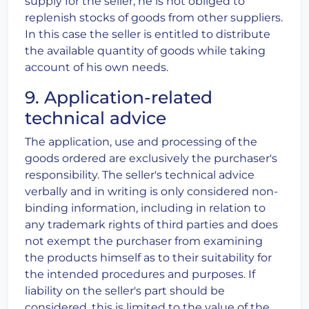
supply for the seller, he is not obliged to
replenish stocks of goods from other suppliers.
In this case the seller is entitled to distribute
the available quantity of goods while taking
account of his own needs.
9. Application-related
technical advice
The application, use and processing of the
goods ordered are exclusively the purchaser's
responsibility. The seller's technical advice
verbally and in writing is only considered non-
binding information, including in relation to
any trademark rights of third parties and does
not exempt the purchaser from examining
the products himself as to their suitability for
the intended procedures and purposes. If
liability on the seller's part should be
considered, this is limited to the value of the