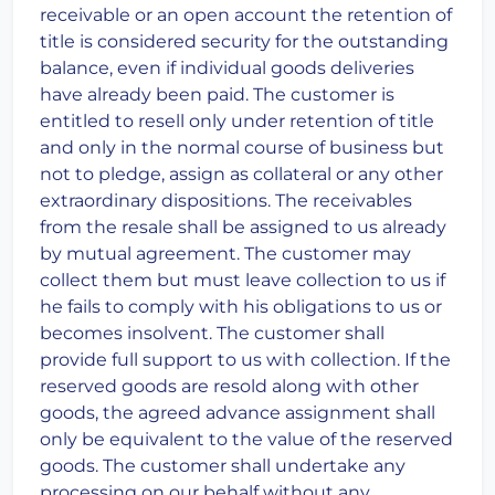
receivable or an open account the retention of
title is considered security for the outstanding
balance, even if individual goods deliveries
have already been paid. The customer is
entitled to resell only under retention of title
and only in the normal course of business but
not to pledge, assign as collateral or any other
extraordinary dispositions. The receivables
from the resale shall be assigned to us already
by mutual agreement. The customer may
collect them but must leave collection to us if
he fails to comply with his obligations to us or
becomes insolvent. The customer shall
provide full support to us with collection. If the
reserved goods are resold along with other
goods, the agreed advance assignment shall
only be equivalent to the value of the reserved
goods. The customer shall undertake any
processing on our behalf without any