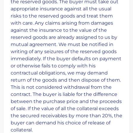
the reserved goods. The buyer must take out
appropriate insurance against all the usual
risks to the reserved goods and treat them
with care. Any claims arising from damages
against the insurance to the value of the
reserved goods are already assigned to us by
mutual agreement. We must be notified in
writing of any seizures of the reserved goods
immediately. If the buyer defaults on payment
or otherwise fails to comply with his
contractual obligations, we may demand
return of the goods and then dispose of them.
This is not considered withdrawal from the
contract. The buyer is liable for the difference
between the purchase price and the proceeds
of sale. If the value of all the collateral exceeds
the secured receivables by more than 20%, the
buyer can demand his choice of release of
collateral.