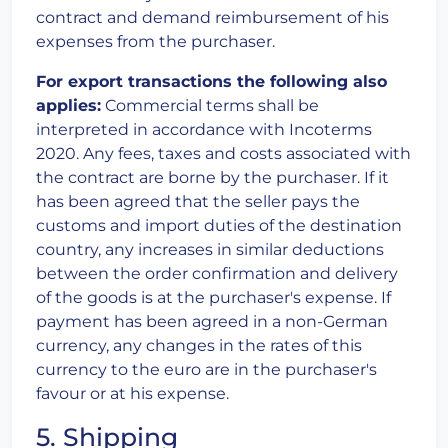
contract and demand reimbursement of his
expenses from the purchaser.
For export transactions the following also
applies:
Commercial terms shall be
interpreted in accordance with Incoterms
2020. Any fees, taxes and costs associated with
the contract are borne by the purchaser. If it
has been agreed that the seller pays the
customs and import duties of the destination
country, any increases in similar deductions
between the order confirmation and delivery
of the goods is at the purchaser's expense. If
payment has been agreed in a non-German
currency, any changes in the rates of this
currency to the euro are in the purchaser's
favour or at his expense.
5. Shipping