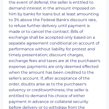
the event of deferral, the seller is entitled to
demand interest in the amount imposed on
him by banks for loans but at least amounting
to 3% above the Federal Bank's discount rate,
to refuse further delivery until payment is
made or to cancel the contract. Bills of
exchange shall be accepted only based on a
separate agreement conditional on account of
performance without liability for protest and
timely presentation; discount charges,
exchange fees and taxes are at the purchaser's
expense; payments are only deemed effected
when the amount has been credited to the
seller's account. If, after acceptance of the
order, doubts arise as to the purchaser's
solvency or creditworthiness, the seller is
entitled to demand his choice of either
payment in advance or collateral security
before delivery or to withdraw from the