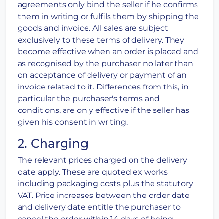
agreements only bind the seller if he confirms
them in writing or fulfils them by shipping the
goods and invoice. All sales are subject
exclusively to these terms of delivery. They
become effective when an order is placed and
as recognised by the purchaser no later than
on acceptance of delivery or payment of an
invoice related to it. Differences from this, in
particular the purchaser's terms and
conditions, are only effective if the seller has
given his consent in writing.
2. Charging
The relevant prices charged on the delivery
date apply. These are quoted ex works
including packaging costs plus the statutory
VAT. Price increases between the order date
and delivery date entitle the purchaser to
cancel the order within 14 days of being