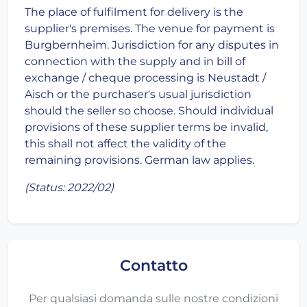
The place of fulfilment for delivery is the
supplier's premises. The venue for payment is
Burgbernheim. Jurisdiction for any disputes in
connection with the supply and in bill of
exchange / cheque processing is Neustadt /
Aisch or the purchaser's usual jurisdiction
should the seller so choose. Should individual
provisions of these supplier terms be invalid,
this shall not affect the validity of the
remaining provisions. German law applies.
(Status: 2022/02)
Contatto
Per qualsiasi domanda sulle nostre condizioni