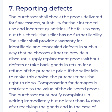
7. Reporting defects
The purchaser shall check the goods delivered
for flawlessness, suitability for their intended
use and incorrect quantities. If he fails to carry
out this check, the seller has no further liability.
The seller shall provide a warranty for
identifiable and concealed defects in such a
way that he chooses either to provide a
discount, supply replacement goods without
defects or take back goods in return for a
refund of the purchase price. If the seller fails
to make this choice, the purchaser has the
right to do so. Compensation for damages is
restricted to the value of the delivered goods.
The purchaser must notify complaints in
writing immediately but no later than 14 days
after receiving the goods and in the case of