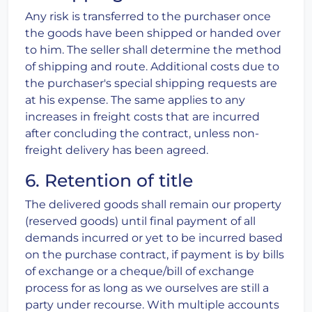
Any risk is transferred to the purchaser once
the goods have been shipped or handed over
to him. The seller shall determine the method
of shipping and route. Additional costs due to
the purchaser's special shipping requests are
at his expense. The same applies to any
increases in freight costs that are incurred
after concluding the contract, unless non-
freight delivery has been agreed.
6. Retention of title
The delivered goods shall remain our property
(reserved goods) until final payment of all
demands incurred or yet to be incurred based
on the purchase contract, if payment is by bills
of exchange or a cheque/bill of exchange
process for as long as we ourselves are still a
party under recourse. With multiple accounts