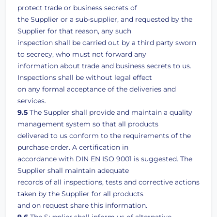
protect trade or business secrets of
the Supplier or a sub-supplier, and requested by the
Supplier for that reason, any such
inspection shall be carried out by a third party sworn
to secrecy, who must not forward any
information about trade and business secrets to us.
Inspections shall be without legal effect
on any formal acceptance of the deliveries and
services.
9.5
The Suppler shall provide and maintain a quality
management system so that all products
delivered to us conform to the requirements of the
purchase order. A certification in
accordance with DIN EN ISO 9001 is suggested. The
Supplier shall maintain adequate
records of all inspections, tests and corrective actions
taken by the Supplier for all products
and on request share this information.