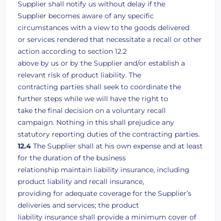
Supplier shall notify us without delay if the
Supplier becomes aware of any specific
circumstances with a view to the goods delivered
or services rendered that necessitate a recall or other
action according to section 12.2
above by us or by the Supplier and/or establish a
relevant risk of product liability. The
contracting parties shall seek to coordinate the
further steps while we will have the right to
take the final decision on a voluntary recall
campaign. Nothing in this shall prejudice any
statutory reporting duties of the contracting parties.
12.4
The Supplier shall at his own expense and at least
for the duration of the business
relationship maintain liability insurance, including
product liability and recall insurance,
providing for adequate coverage for the Supplier’s
deliveries and services; the product
liability insurance shall provide a minimum cover of