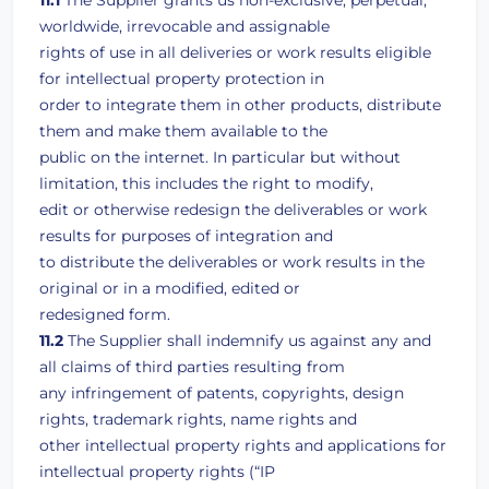
11.1
The Supplier grants us non-exclusive, perpetual,
worldwide, irrevocable and assignable
rights of use in all deliveries or work results eligible
for intellectual property protection in
order to integrate them in other products, distribute
them and make them available to the
public on the internet. In particular but without
limitation, this includes the right to modify,
edit or otherwise redesign the deliverables or work
results for purposes of integration and
to distribute the deliverables or work results in the
original or in a modified, edited or
redesigned form.
11.2
The Supplier shall indemnify us against any and
all claims of third parties resulting from
any infringement of patents, copyrights, design
rights, trademark rights, name rights and
other intellectual property rights and applications for
intellectual property rights (“IP