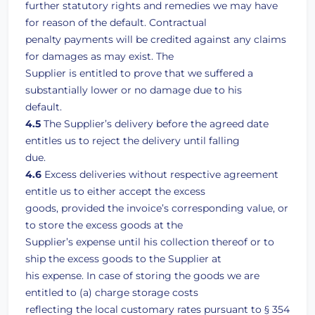
further statutory rights and remedies we may have
for reason of the default. Contractual
penalty payments will be credited against any claims
for damages as may exist. The
Supplier is entitled to prove that we suffered a
substantially lower or no damage due to his
default.
4.5
The Supplier’s delivery before the agreed date
entitles us to reject the delivery until falling
due.
4.6
Excess deliveries without respective agreement
entitle us to either accept the excess
goods, provided the invoice’s corresponding value, or
to store the excess goods at the
Supplier’s expense until his collection thereof or to
ship the excess goods to the Supplier at
his expense. In case of storing the goods we are
entitled to (a) charge storage costs
reflecting the local customary rates pursuant to § 354