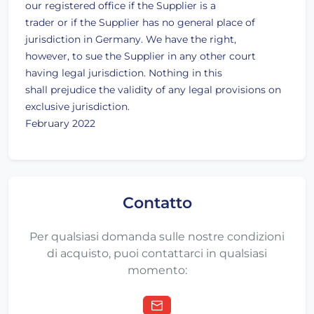
our registered office if the Supplier is a
trader or if the Supplier has no general place of
jurisdiction in Germany. We have the right,
however, to sue the Supplier in any other court
having legal jurisdiction. Nothing in this
shall prejudice the validity of any legal provisions on
exclusive jurisdiction.
February 2022
Contatto
Per qualsiasi domanda sulle nostre condizioni
di acquisto, puoi contattarci in qualsiasi
momento: