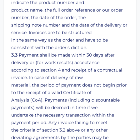
indicate the product number and
product name, the full order reference or our order
number, the date of the order, the
shipping note number and the date of the delivery or
service. Invoices are to be structured
in the same way as the order and have to be
consistent with the order’s diction.
3.3
Payment shall be made within 30 days after
delivery or (for work results) acceptance
according to section 4 and receipt of a contractual
invoice. In case of delivery of raw
material, the period of payment does not begin prior
to the receipt of a valid Certificate of
Analysis (CoA). Payments (including discountable
payments) will be deemed in time if we
undertake the necessary transaction within the
payment period. Any invoice failing to meet
the criteria of section 3.2 above or any other
deviating agreements by the parties may be