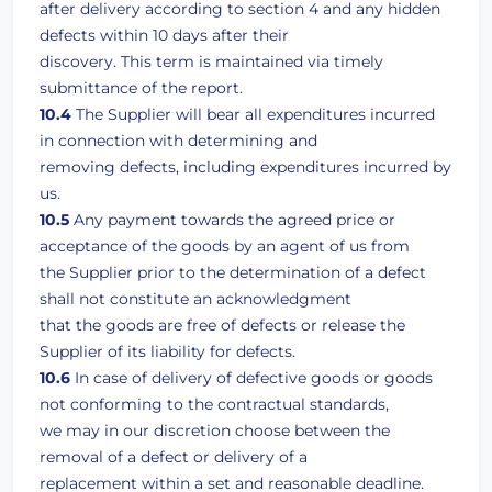
after delivery according to section 4 and any hidden
defects within 10 days after their
discovery. This term is maintained via timely
submittance of the report.
10.4
The Supplier will bear all expenditures incurred
in connection with determining and
removing defects, including expenditures incurred by
us.
10.5
Any payment towards the agreed price or
acceptance of the goods by an agent of us from
the Supplier prior to the determination of a defect
shall not constitute an acknowledgment
that the goods are free of defects or release the
Supplier of its liability for defects.
10.6
In case of delivery of defective goods or goods
not conforming to the contractual standards,
we may in our discretion choose between the
removal of a defect or delivery of a
replacement within a set and reasonable deadline.