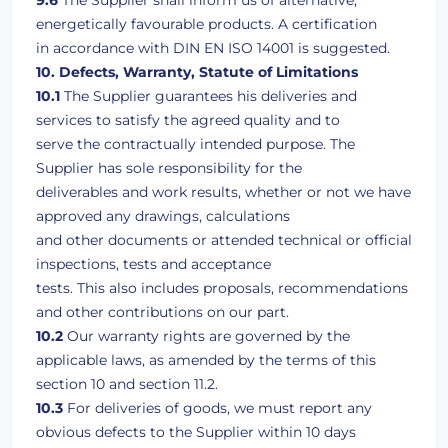
9.6
The Supplier shall inform us of alternative,
energetically favourable products. A certification
in accordance with DIN EN ISO 14001 is suggested.
10. Defects, Warranty, Statute of Limitations
10.1
The Supplier guarantees his deliveries and
services to satisfy the agreed quality and to
serve the contractually intended purpose. The
Supplier has sole responsibility for the
deliverables and work results, whether or not we have
approved any drawings, calculations
and other documents or attended technical or official
inspections, tests and acceptance
tests. This also includes proposals, recommendations
and other contributions on our part.
10.2
Our warranty rights are governed by the
applicable laws, as amended by the terms of this
section 10 and section 11.2.
10.3
For deliveries of goods, we must report any
obvious defects to the Supplier within 10 days