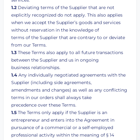
services.
1.2
Deviating terms of the Supplier that are not
explicitly recognized do not apply. This also applies
when we accept the Supplier’s goods and services
without reservation in the knowledge of
terms of the Supplier that are contrary to or deviate
from our Terms.
1.3
These Terms also apply to all future transactions
between the Supplier and us in ongoing
business relationships.
1.4
Any individually negotiated agreements with the
Supplier (including side agreements,
amendments and changes) as well as any conflicting
terms in our orders shall always take
precedence over these Terms.
1.5
The Terms only apply if the Supplier is an
entrepreneur and enters into the Agreement in
pursuance of a commercial or a self-employed
professional activity within the meaning of § 14