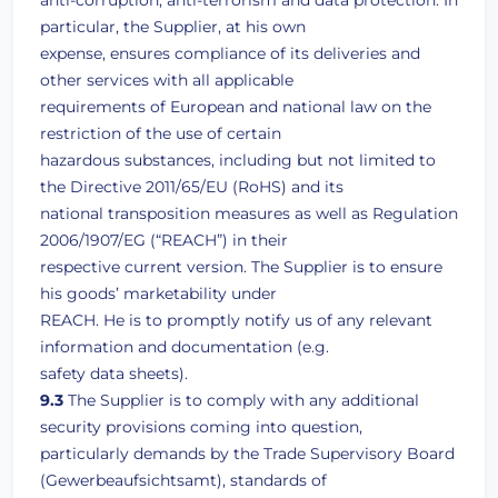
anti-corruption, anti-terrorism and data protection. In
particular, the Supplier, at his own
expense, ensures compliance of its deliveries and
other services with all applicable
requirements of European and national law on the
restriction of the use of certain
hazardous substances, including but not limited to
the Directive 2011/65/EU (RoHS) and its
national transposition measures as well as Regulation
2006/1907/EG (“REACH”) in their
respective current version. The Supplier is to ensure
his goods’ marketability under
REACH. He is to promptly notify us of any relevant
information and documentation (e.g.
safety data sheets).
9.3
The Supplier is to comply with any additional
security provisions coming into question,
particularly demands by the Trade Supervisory Board
(Gewerbeaufsichtsamt), standards of