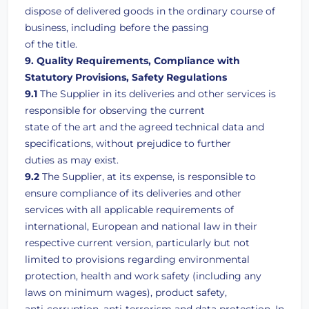
dispose of delivered goods in the ordinary course of
business, including before the passing
of the title.
9. Quality Requirements, Compliance with
Statutory Provisions, Safety Regulations
9.1
The Supplier in its deliveries and other services is
responsible for observing the current
state of the art and the agreed technical data and
specifications, without prejudice to further
duties as may exist.
9.2
The Supplier, at its expense, is responsible to
ensure compliance of its deliveries and other
services with all applicable requirements of
international, European and national law in their
respective current version, particularly but not
limited to provisions regarding environmental
protection, health and work safety (including any
laws on minimum wages), product safety,