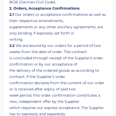
BGB (German Civil Code).
2. Orders, Acceptance Confirmations
2.1
Our orders or acceptance confirmations as well as
their respective amendments,
supplements or any other ancillary agreements, are
only binding if expressly set forth in
writing.
2.2
We are bound by our orders for a period of two
weeks from the date of order. The contract
is concluded through receipt of the Supplier’s order
confirmation or by our acceptance of
the delivery of the ordered goods as according to
contract. If the Supplier’s order
confirmation deviates from the content of our order
or is received after expiry of said two
week period, this order confirmation constitutes a
new, independent offer by the Supplier
which requires our express acceptance. The Supplier
has to expressly and separately