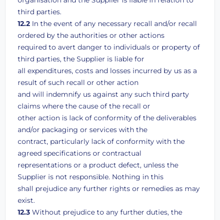
organisation and the Supplier is liable in relation to
third parties.
12.2
In the event of any necessary recall and/or recall
ordered by the authorities or other actions
required to avert danger to individuals or property of
third parties, the Supplier is liable for
all expenditures, costs and losses incurred by us as a
result of such recall or other action
and will indemnify us against any such third party
claims where the cause of the recall or
other action is lack of conformity of the deliverables
and/or packaging or services with the
contract, particularly lack of conformity with the
agreed specifications or contractual
representations or a product defect, unless the
Supplier is not responsible. Nothing in this
shall prejudice any further rights or remedies as may
exist.
12.3
Without prejudice to any further duties, the