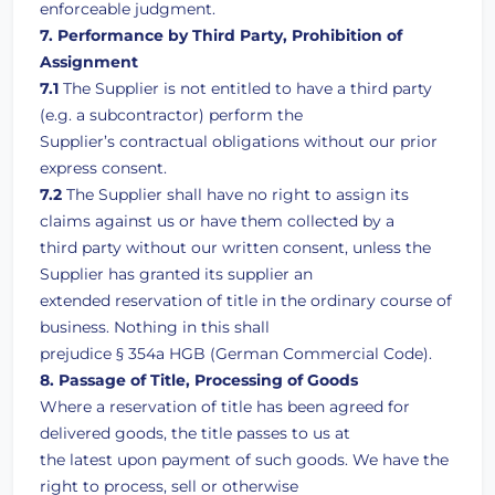
enforceable judgment.
7. Performance by Third Party, Prohibition of
Assignment
7.1
The Supplier is not entitled to have a third party
(e.g. a subcontractor) perform the
Supplier’s contractual obligations without our prior
express consent.
7.2
The Supplier shall have no right to assign its
claims against us or have them collected by a
third party without our written consent, unless the
Supplier has granted its supplier an
extended reservation of title in the ordinary course of
business. Nothing in this shall
prejudice § 354a HGB (German Commercial Code).
8. Passage of Title, Processing of Goods
Where a reservation of title has been agreed for
delivered goods, the title passes to us at
the latest upon payment of such goods. We have the
right to process, sell or otherwise