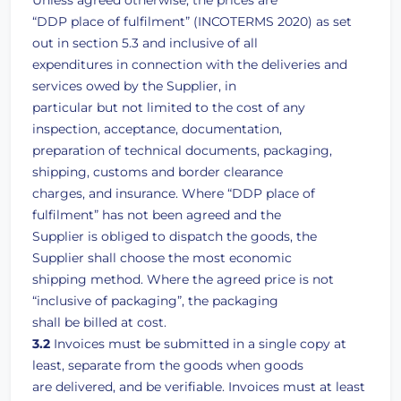
Unless agreed otherwise, the prices are
“DDP place of fulfilment” (INCOTERMS 2020) as set
out in section 5.3 and inclusive of all
expenditures in connection with the deliveries and
services owed by the Supplier, in
particular but not limited to the cost of any
inspection, acceptance, documentation,
preparation of technical documents, packaging,
shipping, customs and border clearance
charges, and insurance. Where “DDP place of
fulfilment” has not been agreed and the
Supplier is obliged to dispatch the goods, the
Supplier shall choose the most economic
shipping method. Where the agreed price is not
“inclusive of packaging”, the packaging
shall be billed at cost.
3.2
Invoices must be submitted in a single copy at
least, separate from the goods when goods
are delivered, and be verifiable. Invoices must at least