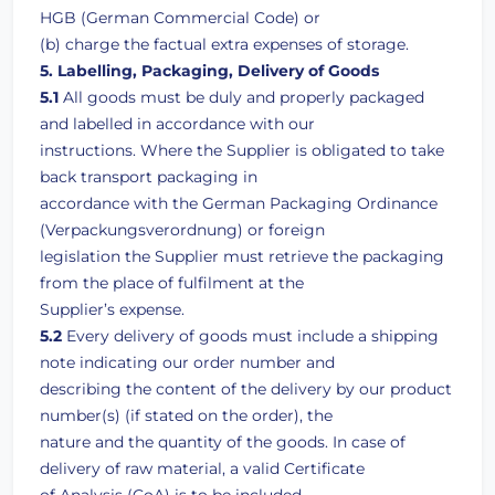
HGB (German Commercial Code) or
(b) charge the factual extra expenses of storage.
5. Labelling, Packaging, Delivery of Goods
5.1
All goods must be duly and properly packaged
and labelled in accordance with our
instructions. Where the Supplier is obligated to take
back transport packaging in
accordance with the German Packaging Ordinance
(Verpackungsverordnung) or foreign
legislation the Supplier must retrieve the packaging
from the place of fulfilment at the
Supplier’s expense.
5.2
Every delivery of goods must include a shipping
note indicating our order number and
describing the content of the delivery by our product
number(s) (if stated on the order), the
nature and the quantity of the goods. In case of
delivery of raw material, a valid Certificate