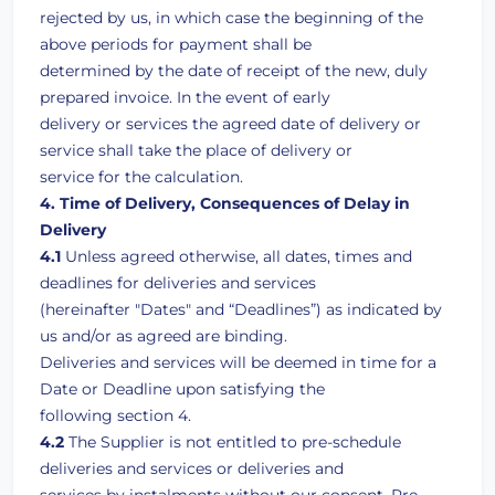
rejected by us, in which case the beginning of the
above periods for payment shall be
determined by the date of receipt of the new, duly
prepared invoice. In the event of early
delivery or services the agreed date of delivery or
service shall take the place of delivery or
service for the calculation.
4. Time of Delivery, Consequences of Delay in
Delivery
4.1
Unless agreed otherwise, all dates, times and
deadlines for deliveries and services
(hereinafter "Dates" and “Deadlines”) as indicated by
us and/or as agreed are binding.
Deliveries and services will be deemed in time for a
Date or Deadline upon satisfying the
following section 4.
4.2
The Supplier is not entitled to pre-schedule
deliveries and services or deliveries and