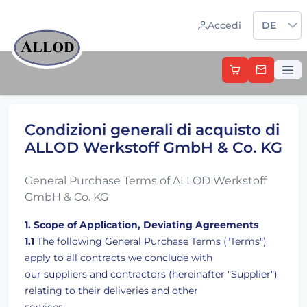
Sprache 
Accedi
DE
Condizioni generali di acquisto di
ALLOD Werkstoff GmbH & Co. KG
General Purchase Terms of ALLOD Werkstoff
GmbH & Co. KG
1. Scope of Application, Deviating Agreements
1.1
The following General Purchase Terms ("Terms")
apply to all contracts we conclude with
our suppliers and contractors (hereinafter "Supplier")
relating to their deliveries and other