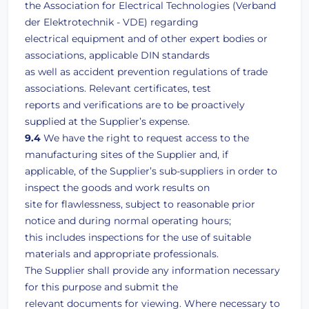
the Association for Electrical Technologies (Verband
der Elektrotechnik - VDE) regarding
electrical equipment and of other expert bodies or
associations, applicable DIN standards
as well as accident prevention regulations of trade
associations. Relevant certificates, test
reports and verifications are to be proactively
supplied at the Supplier’s expense.
9.4
We have the right to request access to the
manufacturing sites of the Supplier and, if
applicable, of the Supplier’s sub-suppliers in order to
inspect the goods and work results on
site for flawlessness, subject to reasonable prior
notice and during normal operating hours;
this includes inspections for the use of suitable
materials and appropriate professionals.
The Supplier shall provide any information necessary
for this purpose and submit the
relevant documents for viewing. Where necessary to