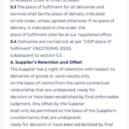
of Analysis (CoA) is to be included.
5.3
The place of fulfilment for all deliveries and
services shall be the place of delivery indicated
on the order, unless agreed otherwise. If no place of
delivery is indicated on the order, the
place of fulfilment shall be at our registered office.
5.4
Deliveries are carried out as per “DDP place of
fulfilment” (INCOTERMS 2020),
subsequent to section 5.3.
6. Supplier’s Retention and Offset
The Supplier has a right of retention with respect to
deliveries of goods or work results only
on the basis of claims from the same contractual
relationship that are undisputed, ready for
decision or have been established by final enforceable
judgment. Any offset by the Supplier
shall only be permitted on the basis of the Supplier’s
counterclaims that are undisputed,
ready for decision or have been established by final