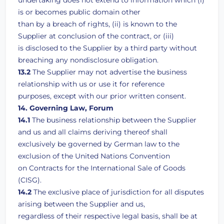
undertaking does not extend to information which (i)
is or becomes public domain other
than by a breach of rights, (ii) is known to the
Supplier at conclusion of the contract, or (iii)
is disclosed to the Supplier by a third party without
breaching any nondisclosure obligation.
13.2
The Supplier may not advertise the business
relationship with us or use it for reference
purposes, except with our prior written consent.
14. Governing Law, Forum
14.1
The business relationship between the Supplier
and us and all claims deriving thereof shall
exclusively be governed by German law to the
exclusion of the United Nations Convention
on Contracts for the International Sale of Goods
(CISG).
14.2
The exclusive place of jurisdiction for all disputes
arising between the Supplier and us,
regardless of their respective legal basis, shall be at