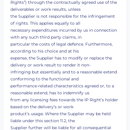
Rights”) through the contractually agreed use of the
deliverables or work results, unless
the Supplier is not responsible for the infringement
of rights. This applies equally to all
necessary expenditures incurred by us in connection
with any such third party claims, in
particular the costs of legal defence. Furthermore,
according to his choice and at his
expense, the Supplier has to modify or replace the
delivery or work result to render it non-
infringing but essentially and to a reasonable extend
conforming to the functional and
performance-related characteristics agreed or, to a
reasonable extend, has to indemnify us
from any licensing fees towards the IP Right’s holder
based on the delivery’s or work
product’s usage. Where the Supplier may be held
liable under this section 11.2, the
Supplier further will be liable for all consequential