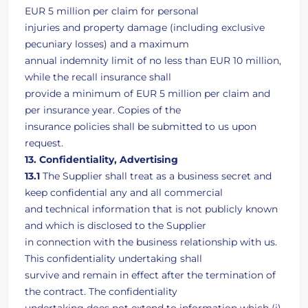
EUR 5 million per claim for personal
injuries and property damage (including exclusive
pecuniary losses) and a maximum
annual indemnity limit of no less than EUR 10 million,
while the recall insurance shall
provide a minimum of EUR 5 million per claim and
per insurance year. Copies of the
insurance policies shall be submitted to us upon
request.
13. Confidentiality, Advertising
13.1
The Supplier shall treat as a business secret and
keep confidential any and all commercial
and technical information that is not publicly known
and which is disclosed to the Supplier
in connection with the business relationship with us.
This confidentiality undertaking shall
survive and remain in effect after the termination of
the contract. The confidentiality