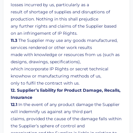
losses incurred by us, particularly as a
result of shortage of supplies and disruptions of
production. Nothing in this shall prejudice
any further rights and claims of the Supplier based
on an infringement of IP Rights.
11.3
The Supplier may use any goods manufactured,
services rendered or other work results
made with knowledge or resources from us (such as
designs, drawings, specifications),
which incorporate IP Rights or secret technical
knowhow or manufacturing methods of us,
only to fulfil the contract with us.
12. Supplier’s liability for Product Damage, Recalls,
Insurance
12.1
In the event of any product damage the Supplier
will indemnify us against any third part
claims, provided the cause of the damage falls within
the Supplier‘s sphere of control and