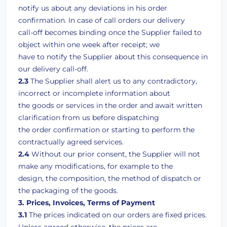
notify us about any deviations in his order
confirmation. In case of call orders our delivery
call-off becomes binding once the Supplier failed to
object within one week after receipt; we
have to notify the Supplier about this consequence in
our delivery call-off.
2.3
The Supplier shall alert us to any contradictory,
incorrect or incomplete information about
the goods or services in the order and await written
clarification from us before dispatching
the order confirmation or starting to perform the
contractually agreed services.
2.4
Without our prior consent, the Supplier will not
make any modifications, for example to the
design, the composition, the method of dispatch or
the packaging of the goods.
3. Prices, Invoices, Terms of Payment
3.1
The prices indicated on our orders are fixed prices.