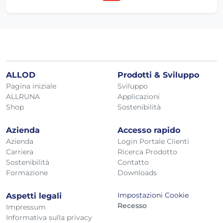
ALLOD
Prodotti & Sviluppo
Pagina iniziale
Sviluppo
ALLRUNA
Applicazioni
Shop
Sostenibilità
Azienda
Accesso rapido
Azienda
Login Portale Clienti
Carriera
Ricerca Prodotto
Sostenibilità
Contatto
Formazione
Downloads
Impostazioni Cookie
Aspetti legali
Recesso
Impressum
Informativa sulla privacy