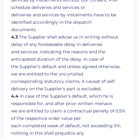
services by instalments without our consent. Pre-
schedule deliveries and services or
deliveries and services by instalments have to be
identified accordingly in the dispatch
documents.
4.3
The Supplier shall advise us in writing without
delay of any foreseeable delay in deliveries
and services, indicating the reasons and the
anticipated duration of the delay. In case of
the Supplier’s default and unless agreed otherwise,
we are entitled to the uncurtailed
corresponding statutory claims. A caveat of self-
delivery on the Supplier’s part is excluded.
4.4
In case of the Supplier’s default, which he is
responsible for, and after prior written menace
we are entitled to claim a contractual penalty of 0.5%
of the respective order value per
each completed week of default, not exceeding 5%;
nothing in this shall prejudice any