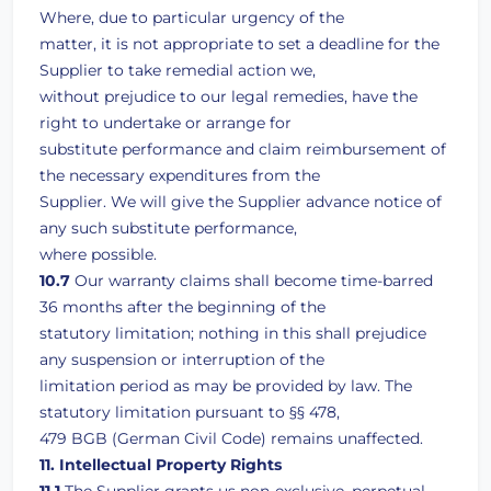
Where, due to particular urgency of the
matter, it is not appropriate to set a deadline for the
Supplier to take remedial action we,
without prejudice to our legal remedies, have the
right to undertake or arrange for
substitute performance and claim reimbursement of
the necessary expenditures from the
Supplier. We will give the Supplier advance notice of
any such substitute performance,
where possible.
10.7
Our warranty claims shall become time-barred
36 months after the beginning of the
statutory limitation; nothing in this shall prejudice
any suspension or interruption of the
limitation period as may be provided by law. The
statutory limitation pursuant to §§ 478,
479 BGB (German Civil Code) remains unaffected.
11. Intellectual Property Rights