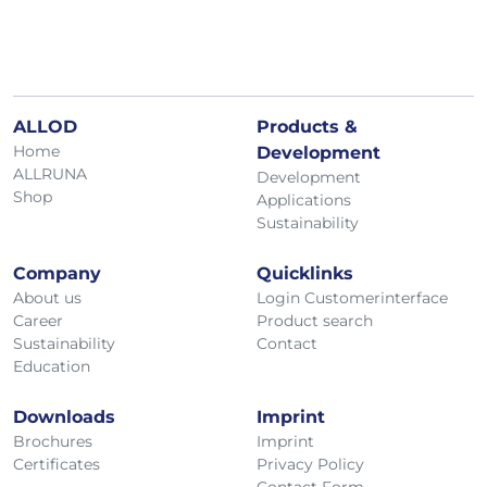
ALLOD
Products &
Home
Development
ALLRUNA
Development
Shop
Applications
Sustainability
Company
Quicklinks
About us
Login Customerinterface
Career
Product search
Sustainability
Contact
Education
Downloads
Imprint
Brochures
Imprint
Certificates
Privacy Policy