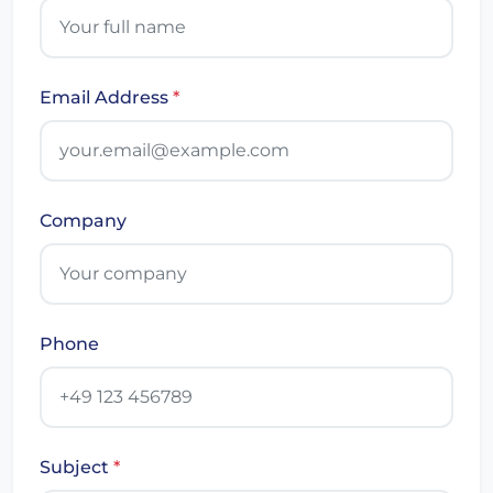
Email Address
*
Company
Phone
Subject
*