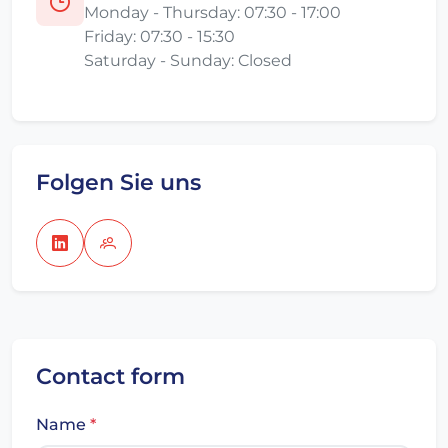
Monday - Thursday: 07:30 - 17:00
Friday: 07:30 - 15:30
Saturday - Sunday: Closed
Folgen Sie uns
Contact form
Name
*