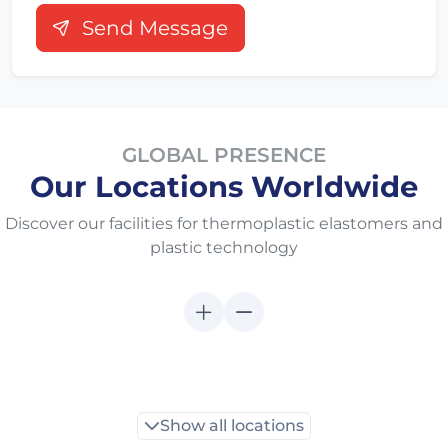
Send Message
GLOBAL PRESENCE
Our Locations Worldwide
Discover our facilities for thermoplastic elastomers and
plastic technology
Show all locations