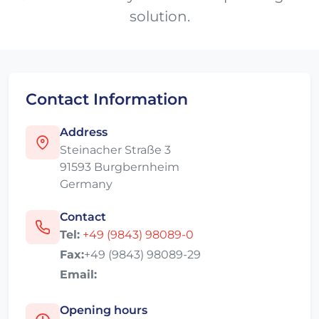
solution.
Contact Information
Address
Steinacher Straße 3
91593 Burgbernheim
Germany
Contact
Tel:
+49 (9843) 98089-0
Fax:
+49 (9843) 98089-29
Email:
Opening hours