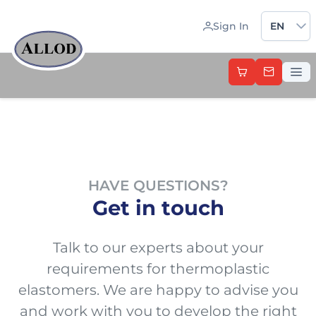
Sprache 
Sign In
EN
HAVE QUESTIONS?
Get in touch
Talk to our experts about your
requirements for thermoplastic
elastomers. We are happy to advise you
and work with you to develop the right