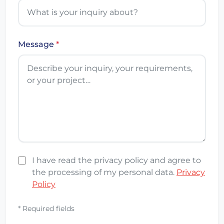
Message
*
I have read the privacy policy and agree to
the processing of my personal data.
Privacy
Policy
* Required fields