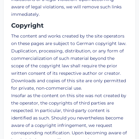
aware of legal violations, we will remove such links
immediately.
Copyright
The content and works created by the site operators
on these pages are subject to German copyright law.
Duplication, processing, distribution, or any form of
commercialization of such material beyond the
scope of the copyright law shall require the prior
written consent of its respective author or creator.
Downloads and copies of this site are only permitted
for private, non-commercial use.
Insofar as the content on this site was not created by
the operator, the copyrights of third parties are
respected. In particular, third-party content is
identified as such. Should you nevertheless become
aware of a copyright infringement, we request
corresponding notification. Upon becoming aware of