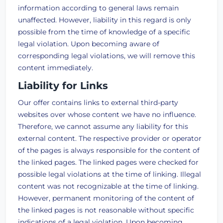
information according to general laws remain
unaffected. However, liability in this regard is only
possible from the time of knowledge of a specific
legal violation. Upon becoming aware of
corresponding legal violations, we will remove this
content immediately.
Liability for Links
Our offer contains links to external third-party
websites over whose content we have no influence.
Therefore, we cannot assume any liability for this
external content. The respective provider or operator
of the pages is always responsible for the content of
the linked pages. The linked pages were checked for
possible legal violations at the time of linking. Illegal
content was not recognizable at the time of linking.
However, permanent monitoring of the content of
the linked pages is not reasonable without specific
indications of a legal violation. Upon becoming