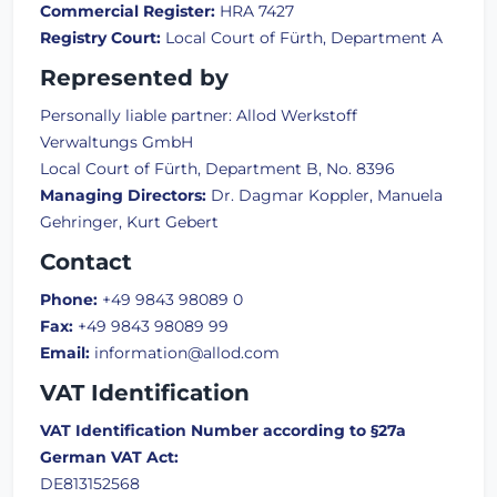
Commercial Register:
HRA 7427
Registry Court:
Local Court of Fürth, Department A
Represented by
Personally liable partner: Allod Werkstoff
Verwaltungs GmbH
Local Court of Fürth, Department B, No. 8396
Managing Directors:
Dr. Dagmar Koppler, Manuela
Gehringer, Kurt Gebert
Contact
Phone:
+49 9843 98089 0
Fax:
+49 9843 98089 99
Email:
information@allod.com
VAT Identification
VAT Identification Number according to §27a
German VAT Act:
DE813152568