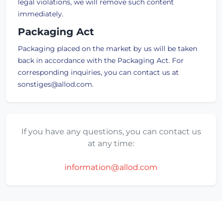
legal violations, we will remove such content
immediately.
Packaging Act
Packaging placed on the market by us will be taken
back in accordance with the Packaging Act. For
corresponding inquiries, you can contact us at
sonstiges@allod.com.
If you have any questions, you can contact us
at any time:
information@allod.com