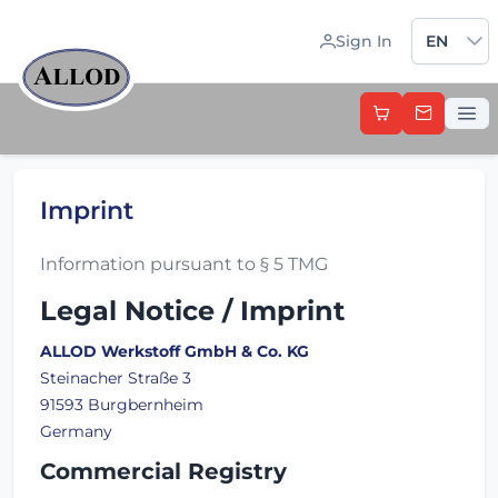
Sprache 
Sign In
EN
Imprint
Information pursuant to § 5 TMG
Legal Notice / Imprint
ALLOD Werkstoff GmbH & Co. KG
Steinacher Straße 3
91593 Burgbernheim
Germany
Commercial Registry