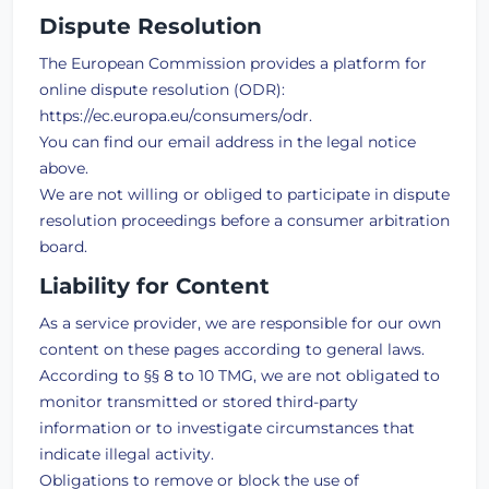
Dispute Resolution
The European Commission provides a platform for
online dispute resolution (ODR):
https://ec.europa.eu/consumers/odr.
You can find our email address in the legal notice
above.
We are not willing or obliged to participate in dispute
resolution proceedings before a consumer arbitration
board.
Liability for Content
As a service provider, we are responsible for our own
content on these pages according to general laws.
According to §§ 8 to 10 TMG, we are not obligated to
monitor transmitted or stored third-party
information or to investigate circumstances that
indicate illegal activity.
Obligations to remove or block the use of