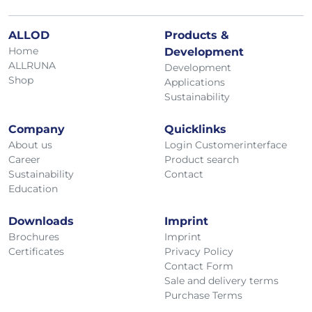
ALLOD
Products &
Home
Development
ALLRUNA
Development
Shop
Applications
Sustainability
Company
Quicklinks
About us
Login Customerinterface
Career
Product search
Sustainability
Contact
Education
Downloads
Imprint
Brochures
Imprint
Certificates
Privacy Policy
Contact Form
Sale and delivery terms
Purchase Terms