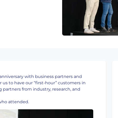
 anniversary with business partners and
r us to have our “first-hour” customers in
g partners from industry, research, and
who attended.