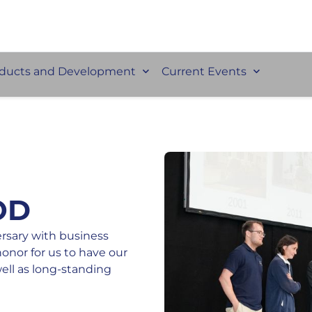
ducts and Development
Current Events
OD
ersary with business
honor for us to have our
well as long-standing