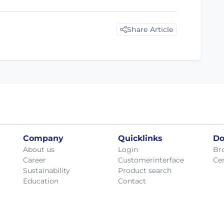
Share Article
Company
Quicklinks
Do
About us
Login
Br
Career
Customerinterface
Cer
Sustainability
Product search
Education
Contact