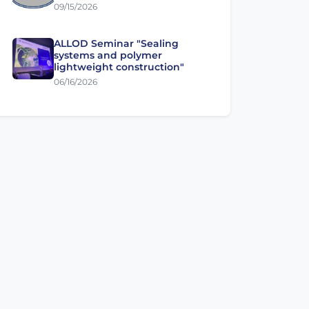
09/15/2026
ALLOD Seminar "Sealing
systems and polymer
lightweight construction"
06/16/2026