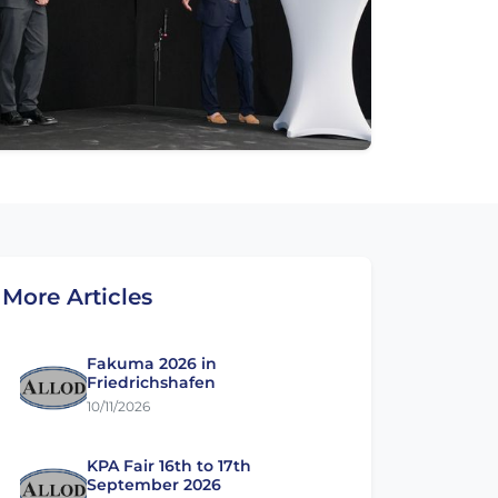
More Articles
Fakuma 2026 in
Friedrichshafen
10/11/2026
KPA Fair 16th to 17th
September 2026