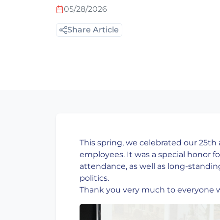
05/28/2026
Share Article
This spring, we celebrated our 25th
employees. It was a special honor fo
attendance, as well as long-standin
politics.
Thank you very much to everyone 