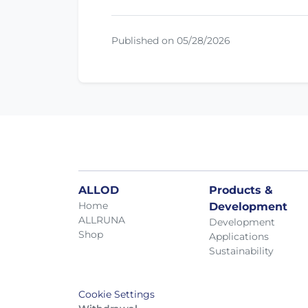
Published on 05/28/2026
ALLOD
Products &
Home
Development
ALLRUNA
Development
Shop
Applications
Sustainability
Cookie Settings