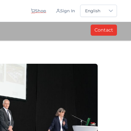
Sprache auswählen
Shop
Sign In
English
Contact