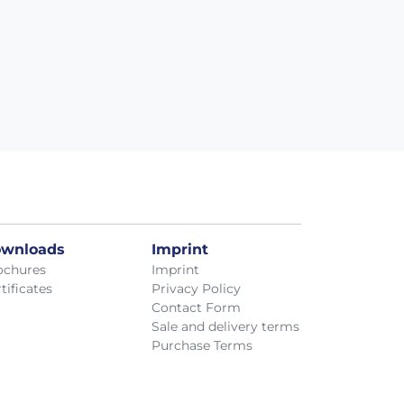
wnloads
Imprint
ochures
Imprint
tificates
Privacy Policy
Contact Form
Sale and delivery terms
Purchase Terms