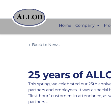
Home
Company
Pro
← Back to News
25 years of ALL
This spring, we celebrated our 25th anniv
partners and employees. It was a special 
“first-hour” customers in attendance, as 
partners ...