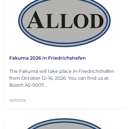
Fakuma 2026 in Friedrichshafen
The Fakuma will take place in Friedrichshafen
from October 12–16, 2026. You can find us at
Booth A5-5007....
10/11/2026