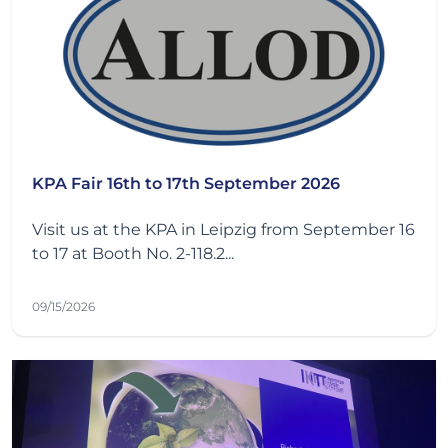
KPA Fair 16th to 17th September 2026
Visit us at the KPA in Leipzig from September 16
to 17 at Booth No. 2-118.2...
09/15/2026